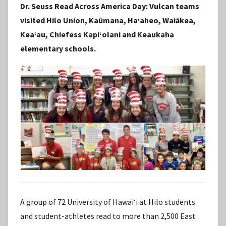
Dr. Seuss Read Across America Day: Vulcan teams
S
visited Hilo Union, Kaūmana, Haʻaheo, Waiākea,
t
Keaʻau, Chiefess Kapiʻolani and Keaukaha
a
elementary schools.
f
f
A group of 72 University of Hawaiʻi at Hilo students
and student-athletes read to more than 2,500 East