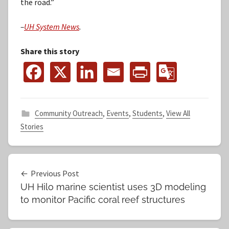
the road.”
–
UH System News
.
Share this story
Community Outreach
,
Events
,
Students
,
View All
Stories
Post
Previous Post
UH Hilo marine scientist uses 3D modeling
navigation
to monitor Pacific coral reef structures