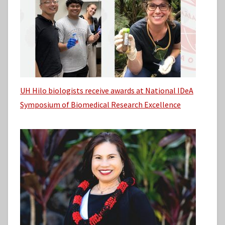
UH Hilo biologists receive awards at National IDeA
Symposium of Biomedical Research Excellence