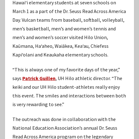
Hawaiʻi elementary students at seven schools on
March 1 as a part of the Dr. Seuss Read Across America
Day. Vulcan teams from baseball, softball, volleyball,
men’s basketball, men’s and women’s tennis and
men’s and women’s soccer visited Hilo Union,
Kaūmana, Haʻaheo, Waiākea, Keaʻau, Chiefess
Kapiʻolani and Keaukaha elementary schools.
“This is always one of my favorite days of the year,”
says
Patrick Guillen
, UH Hilo athletic director. “The
keiki and our UH Hilo student-athletes really enjoy
this event. The smiles and interactions between both
is very rewarding to see.”
The outreach was done in collaboration with the
National Education Association’s annual Dr. Seuss
Read Across America program on the legendary