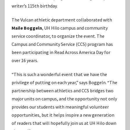
writer’s 115th birthday.
The Vulcan athletic department collaborated with
Maile Boggeln
, UH Hilo campus and community
service coordinator, to organize the event. The
Campus and Community Service (CCS) program has
been participating in Read Across America Day for
over 16 years.
“This is such a wonderful event that we have the
privilege of putting on each year,” says Boggeln. “The
partnership between athletics and CCS bridges two
major units on campus, and the opportunity not only
provides our students with meaningful volunteer
opportunities, but it helps inspire a new generation
of readers that will hopefully join us at UH Hilo down