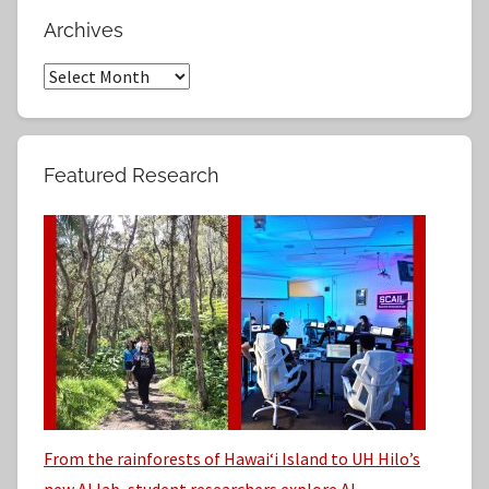
r
a
Archives
c
r
h
A
c
f
r
h
o
c
r
h
Featured Research
:
i
v
e
s
From the rainforests of Hawaiʻi Island to UH Hilo’s
new AI lab, student researchers explore AI