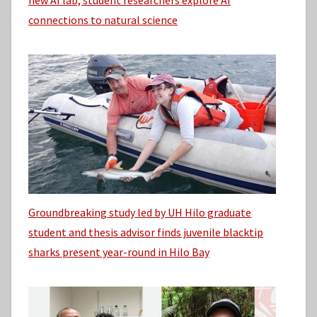
connections to natural science
Groundbreaking study led by UH Hilo graduate
student and thesis advisor finds juvenile blacktip
sharks present year-round in Hilo Bay