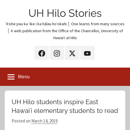
Skip
UH Hilo Stories
to
content
ʻAʻohe pau ka ʻike i ka hālau hoʻokahi │ One learns from many sources
│ A web publication from the Office of the Chancellor, University of
Hawaiʻi at Hilo
UH
UH
UH
UH
Hilo
Hilo
Hilo
Hilo
on
on
on
on
Menu
Facebook
Instagram
X
YouTube
(Twitter)
UH Hilo students inspire East
Hawaiʻi elementary students to read
Posted on
March 14, 2019
b
y