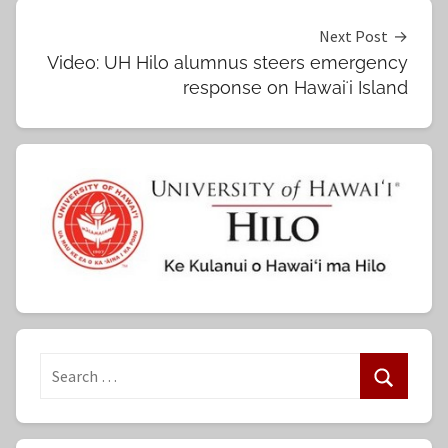
Next Post
Video: UH Hilo alumnus steers emergency
response on Hawaiʻi Island
S
e
S
a
e