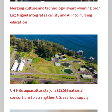
Merging culture and technology, award-winning prof
Luz Miguel integrates civility and AI into nursing
education
UH Hilo aquaculturists join $13.5M national
consortium to strengthen U.S. seafood supply