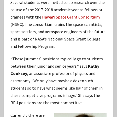
Several students were invited to do research over the
course of the 2017-2018 academic year as fellows or
trainees with the
Hawaiʻi Space Grant Consortium
(HSGC). The consortium trains the space scientists,
space settlers, and aerospace engineers of the future
and is part of NASA’s National Space Grant College
and Fellowship Program.
“These [summer] positions typically go to students
between their junior and senior years,” says
Kathy
Cooksey
, an associate professor of physics and
astronomy. “We only have maybe a dozen such
students so to have what seems like half of them in
these competitive programs is huge.” She says the
REU positions are the most competitive.
Currently there are