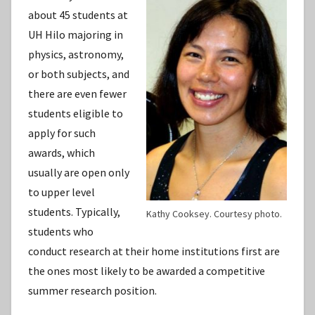
about 45 students at
UH Hilo majoring in
physics, astronomy,
or both subjects, and
there are even fewer
students eligible to
apply for such
awards, which
usually are open only
to upper level
students. Typically,
Kathy Cooksey. Courtesy photo.
students who
conduct research at their home institutions first are
the ones most likely to be awarded a competitive
summer research position.