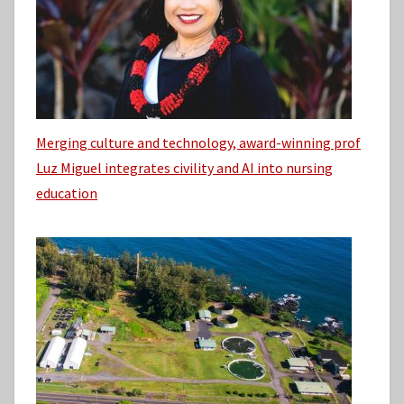
Merging culture and technology, award-winning prof
Luz Miguel integrates civility and AI into nursing
education