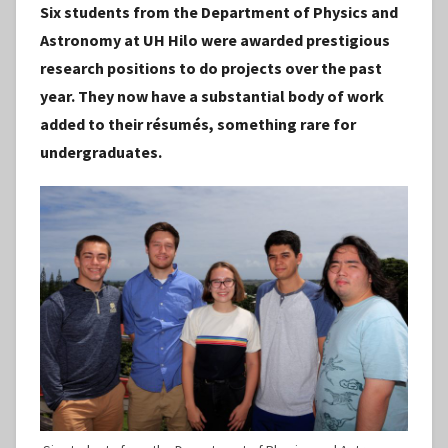
Six students from the Department of Physics and
S
Astronomy at UH Hilo were awarded prestigious
t
research positions to do projects over the past
a
year. They now have a substantial body of work
f
added to their résumés, something rare for
f
undergraduates.