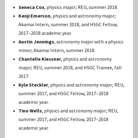
Seneca Cox
, physics major; REU, summer 2018.
Kenji Emerson
, physics and astronomy major;
Akamai Intern, summer 2018, and HSGC Fellow,
2017–2018 academic year.
Austin Jennings
, astronomy major with a physics
minor; Akamai Intern, summer 2018.
Chantelle Kiessner
, physics and astronomy
major; REU, summer 2018, and HSGC Trainee, fall
2017.
Kyle Steckler
, physics and astronomy major; REU,
summer 2017, and HSGC Fellow, 2017–2018
academic year.
Tino Wells
, physics and astronomy major; REU,
summer 2017, and HSGC Fellow, 2017–2018
academic year.