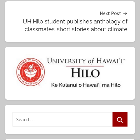
Next Post
UH Hilo student publishes anthology of
classmates’ short stories about climate
S
e
S
a
e