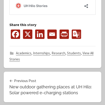
Share this story
Academics
,
Internships
,
Research
,
Students
,
View All
Stories
Post
Previous Post
New outdoor gathering places at UH Hilo:
navigation
Solar powered e-charging stations