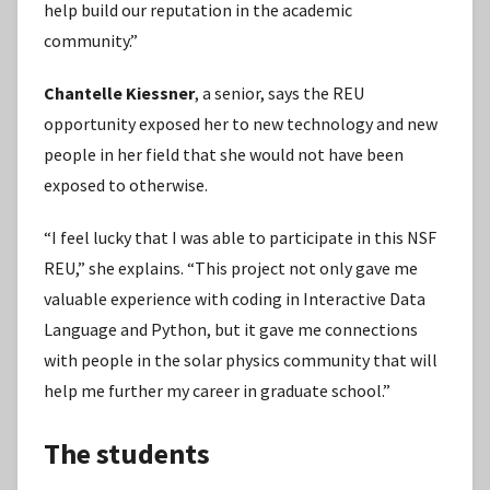
help build our reputation in the academic
community.”
Chantelle Kiessner
, a senior, says the REU
opportunity exposed her to new technology and new
people in her field that she would not have been
exposed to otherwise.
“I feel lucky that I was able to participate in this NSF
REU,” she explains. “This project not only gave me
valuable experience with coding in Interactive Data
Language and Python, but it gave me connections
with people in the solar physics community that will
help me further my career in graduate school.”
The students