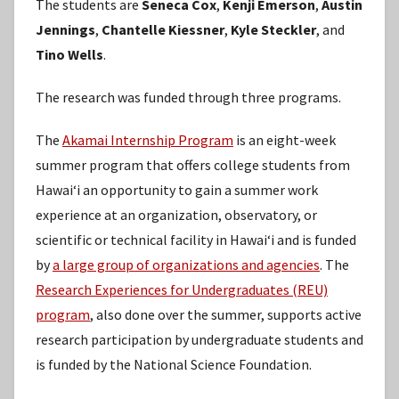
The students are
Seneca Cox
,
Kenji Emerson
,
Austin
Jennings
,
Chantelle Kiessner
,
Kyle Steckler
, and
Tino Wells
.
The research was funded through three programs.
The
Akamai Internship Program
is an eight-week
summer program that offers college students from
Hawaiʻi an opportunity to gain a summer work
experience at an organization, observatory, or
scientific or technical facility in Hawaiʻi and is funded
by
a large group of organizations and agencies
. The
Research Experiences for Undergraduates (REU)
program
, also done over the summer, supports active
research participation by undergraduate students and
is funded by the National Science Foundation.