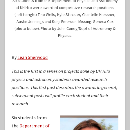
Six students from the Department of Physics and Astronomy
at UH Hilo were awarded competitive research positions.
(Left to right) Tino Wells, Kyle Steckler, Chantelle Kiessner,
Austin Jennings and Kenji Emerson. Missing: Seneca Cox
(photo below). Photo by John Coney/Dept of Astronomy &
Physics.
By
Leah Sherwood
.
This is the first in a series on projects done by UH Hilo
physics and astronomy students awarded research
positions. This first post describes the awards in general;
subsequent posts will profile each student and their
research.
Six students from
the
Department of