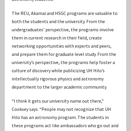
The REU, Akamai and HSGC programs are valuable to
both the students and the university. From the
undergraduates’ perspective, the programs involve
them in current research in their field, create
networking opportunities with experts and peers,
and prepare them for graduate level study. From the
university’s perspective, the programs help foster a
culture of discovery while publicizing UH Hilo’s
intellectually rigorous physics and astronomy
department to the larger academic community.
“I think it gets our university name out there,”
Cooksey says. “People may not recognize that UH
Hilo has an astronomy program. The students in
these programs act like ambassadors who go out and