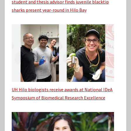
student and thesis advisor finds juvenile blacktip
sharks present year-round in Hilo Bay
UH Hilo biologists receive awards at National IDeA
Symposium of Biomedical Research Excellence