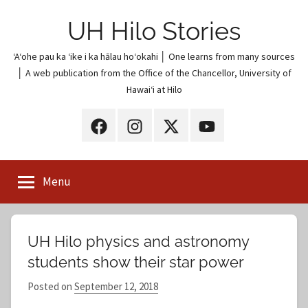
Skip
UH Hilo Stories
to
content
ʻAʻohe pau ka ʻike i ka hālau hoʻokahi │ One learns from many sources
│ A web publication from the Office of the Chancellor, University of
Hawaiʻi at Hilo
UH
UH
UH
UH
Hilo
Hilo
Hilo
Hilo
on
on
on
on
Menu
Facebook
Instagram
X
YouTube
(Twitter)
UH Hilo physics and astronomy
students show their star power
Posted on
September 12, 2018
b
y