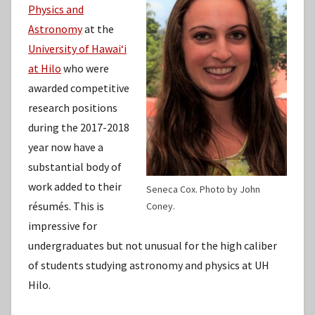
Physics and
Astronomy
at the
University of Hawaiʻi
at Hilo
who were
awarded competitive
research positions
during the 2017-2018
year now have a
substantial body of
work added to their
Seneca Cox. Photo by John
résumés. This is
Coney.
impressive for
undergraduates but not unusual for the high caliber
of students studying astronomy and physics at UH
Hilo.