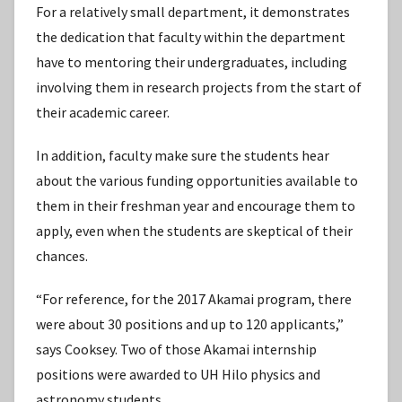
For a relatively small department, it demonstrates
the dedication that faculty within the department
have to mentoring their undergraduates, including
involving them in research projects from the start of
their academic career.
In addition, faculty make sure the students hear
about the various funding opportunities available to
them in their freshman year and encourage them to
apply, even when the students are skeptical of their
chances.
“For reference, for the 2017 Akamai program, there
were about 30 positions and up to 120 applicants,”
says Cooksey. Two of those Akamai internship
positions were awarded to UH Hilo physics and
astronomy students.