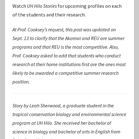
Watch
UH Hilo Stories
for upcoming profiles on each
of the students and their research.
At Prof. Cooksey’s request, this post was updated on
Sept. 13 to clarify that the Akamai and REU are summer
programs and that REU is the most competitive. Also,
Prof. Cooksey asked to add that students who conduct
research at their home institutions first are the ones most
likely to be awarded a competitive summer research
position.
Story by Leah Sherwood, a graduate student in the
tropical conservation biology and environmental science
program at UH Hilo. She received her bachelor of
science in biology and bachelor of arts in English from