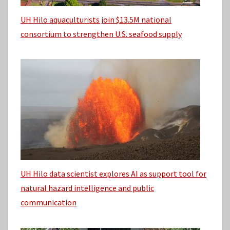
UH Hilo aquaculturists join $13.5M national
consortium to strengthen U.S. seafood supply
UH Hilo data scientist explores AI as support tool for
natural hazard intelligence and public
communication