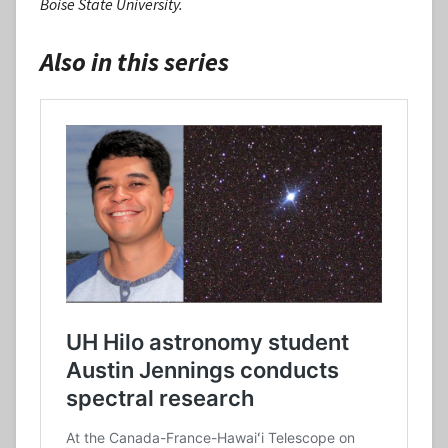
Boise State University.
Also in this series