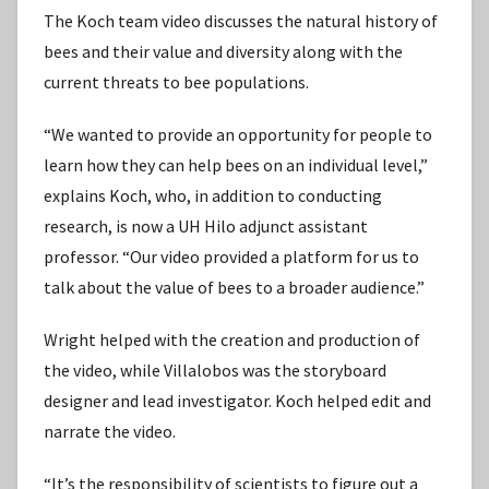
The Koch team video discusses the natural history of
bees and their value and diversity along with the
current threats to bee populations.
“We wanted to provide an opportunity for people to
learn how they can help bees on an individual level,”
explains Koch, who, in addition to conducting
research, is now a UH Hilo adjunct assistant
professor. “Our video provided a platform for us to
talk about the value of bees to a broader audience.”
Wright helped with the creation and production of
the video, while Villalobos was the storyboard
designer and lead investigator. Koch helped edit and
narrate the video.
“It’s the responsibility of scientists to figure out a