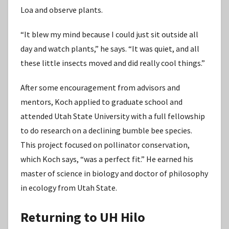
Loa and observe plants.
“It blew my mind because I could just sit outside all
day and watch plants,” he says. “It was quiet, and all
these little insects moved and did really cool things.”
After some encouragement from advisors and
mentors, Koch applied to graduate school and
attended Utah State University with a full fellowship
to do research on a declining bumble bee species.
This project focused on pollinator conservation,
which Koch says, “was a perfect fit.” He earned his
master of science in biology and doctor of philosophy
in ecology from Utah State.
Returning to UH Hilo