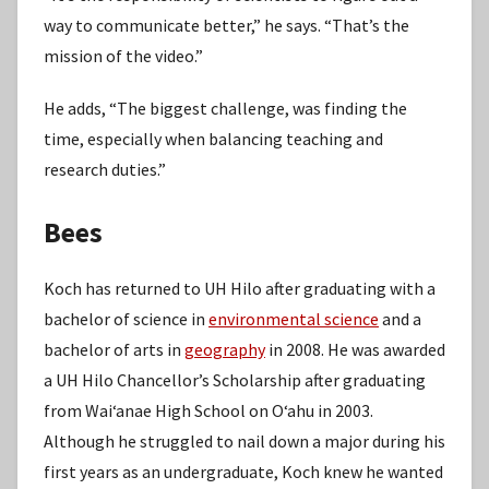
way to communicate better,” he says. “That’s the
mission of the video.”
He adds, “The biggest challenge, was finding the
time, especially when balancing teaching and
research duties.”
Bees
Koch has returned to UH Hilo after graduating with a
bachelor of science in
environmental science
and a
bachelor of arts in
geography
in 2008. He was awarded
a UH Hilo Chancellor’s Scholarship after graduating
from Waiʻanae High School on Oʻahu in 2003.
Although he struggled to nail down a major during his
first years as an undergraduate, Koch knew he wanted