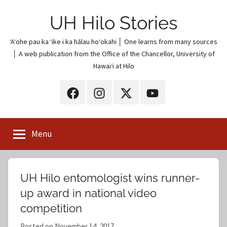
Skip
UH Hilo Stories
to
content
ʻAʻohe pau ka ʻike i ka hālau hoʻokahi │ One learns from many sources
│ A web publication from the Office of the Chancellor, University of
Hawaiʻi at Hilo
UH
UH
UH
UH
Hilo
Hilo
Hilo
Hilo
on
on
on
on
Menu
Facebook
Instagram
X
YouTube
(Twitter)
UH Hilo entomologist wins runner-
up award in national video
competition
Posted on
November 14, 2017
b