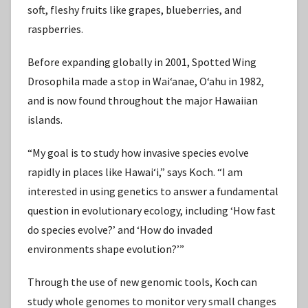
soft, fleshy fruits like grapes, blueberries, and
raspberries.
Before expanding globally in 2001, Spotted Wing
Drosophila made a stop in Waiʻanae, Oʻahu in 1982,
and is now found throughout the major Hawaiian
islands.
“My goal is to study how invasive species evolve
rapidly in places like Hawaiʻi,” says Koch. “I am
interested in using genetics to answer a fundamental
question in evolutionary ecology, including ʻHow fast
do species evolve?’ and ʻHow do invaded
environments shape evolution?’”
Through the use of new genomic tools, Koch can
study whole genomes to monitor very small changes