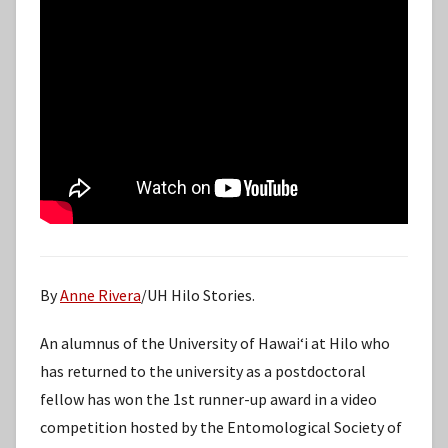
By
Anne Rivera
/UH Hilo Stories.
An alumnus of the University of Hawaiʻi at Hilo who
has returned to the university as a postdoctoral
fellow has won the 1st runner-up award in a video
competition hosted by the Entomological Society of