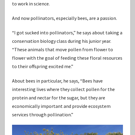
to work in science.
And now pollinators, especially bees, are a passion.
“I got sucked into pollinators,” he says about taking a
conservation biology class during his junior year.
“These animals that move pollen from flower to
flower with the goal of feeding these floral resources
to their offspring excited me.”
About bees in particular, he says, “Bees have
interesting lives where they collect pollen for the
protein and nectar for the sugar, but they are
economically important and provide ecosystem
services through pollination.”