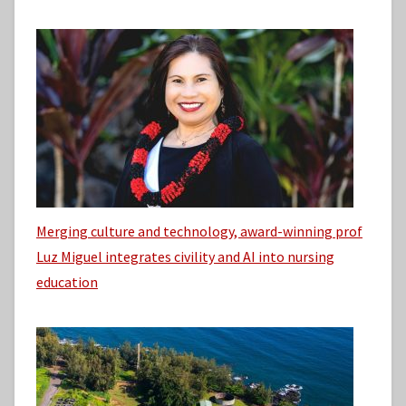
Merging culture and technology, award-winning prof
Luz Miguel integrates civility and AI into nursing
education