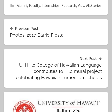
Alumni
,
Faculty
,
Internships
,
Research
,
View All Stories
Post
Previous Post
Photos: 2017 Barrio Fiesta
navigation
Next Post
UH Hilo College of Hawaiian Language
contributes to Hilo mural project
celebrating Hawaiian immersion schools