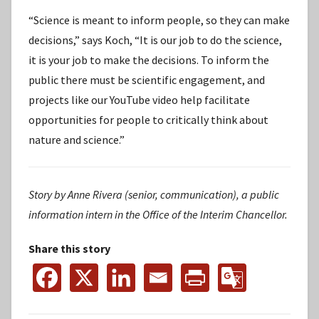
“Science is meant to inform people, so they can make
decisions,” says Koch, “It is our job to do the science,
it is your job to make the decisions. To inform the
public there must be scientific engagement, and
projects like our YouTube video help facilitate
opportunities for people to critically think about
nature and science.”
Story by Anne Rivera (senior, communication), a public
information intern in the Office of the Interim Chancellor.
Share this story