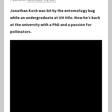
y
Jonathan Koch was bit by the entomology bug
S
while an undergraduate at UH Hilo. Now he’s back
t
at the university with a PhD and a passion for
a
pollinators.
f
f