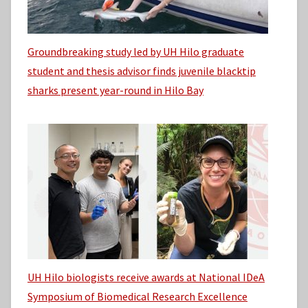
Groundbreaking study led by UH Hilo graduate
student and thesis advisor finds juvenile blacktip
sharks present year-round in Hilo Bay
UH Hilo biologists receive awards at National IDeA
Symposium of Biomedical Research Excellence