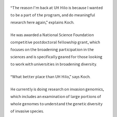
“The reason I’m back at UH Hilo is because I wanted
to be a part of the program, and do meaningful
research here again,” explains Koch.
He was awarded a National Science Foundation
competitive postdoctoral fellowship grant, which
focuses on the broadening participation in the
sciences and is specifically geared for those looking
to work with universities in broadening diversity.
“What better place than UH Hilo,” says Koch.
He currently is doing research on invasion genomics,
which includes an examination of large portions of
whole genomes to understand the genetic diversity
of invasive species.