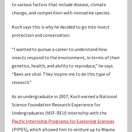
to various factors that include disease, climate
change, and competition with nonnative species.
Koch says this is why he decided to go into insect
protection and conservation.
“I wanted to pursue a career to understand how
insects respond to the environment, in terms of their
genetics, health, and ability to reproduce,” he says.
“Bees are vital. They inspire me to do this type of
research.”
As an undergraduate in 2007, Koch earned a National
Science Foundation Research Experience for
Undergraduates (NSF-REU) internship with the
Pacific Internship Programs for Exploring Sciences
(PIPES), which allowed him to venture up to Mauna