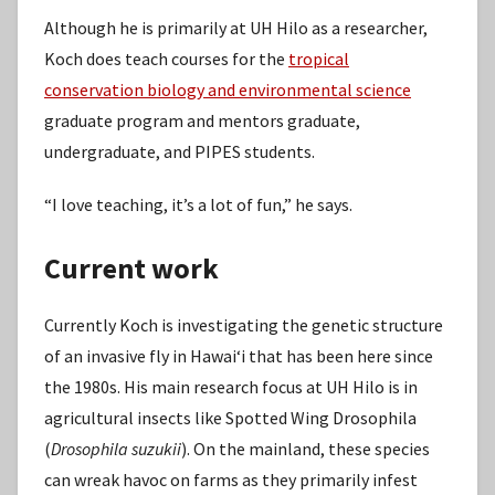
Although he is primarily at UH Hilo as a researcher,
Koch does teach courses for the
tropical
conservation biology and environmental science
graduate program and mentors graduate,
undergraduate, and PIPES students.
“I love teaching, it’s a lot of fun,” he says.
Current work
Currently Koch is investigating the genetic structure
of an invasive fly in Hawaiʻi that has been here since
the 1980s. His main research focus at UH Hilo is in
agricultural insects like Spotted Wing Drosophila
(
Drosophila suzukii
). On the mainland, these species
can wreak havoc on farms as they primarily infest