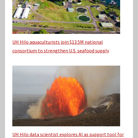
UH Hilo aquaculturists join $13.5M national
consortium to strengthen U.S. seafood supply
UH Hilo data scientist explores AI as support tool for