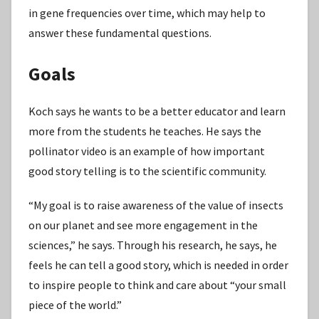
in gene frequencies over time, which may help to
answer these fundamental questions.
Goals
Koch says he wants to be a better educator and learn
more from the students he teaches. He says the
pollinator video is an example of how important
good story telling is to the scientific community.
“My goal is to raise awareness of the value of insects
on our planet and see more engagement in the
sciences,” he says. Through his research, he says, he
feels he can tell a good story, which is needed in order
to inspire people to think and care about “your small
piece of the world.”