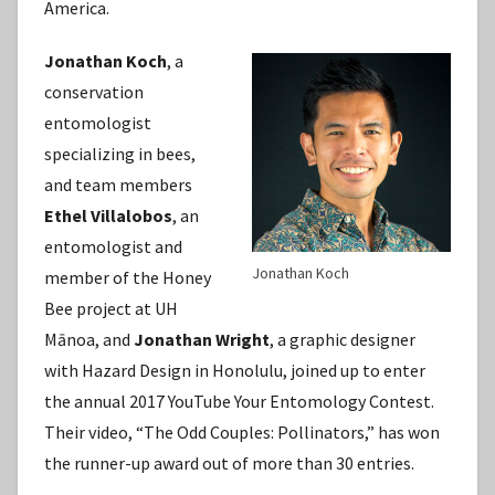
America.
Jonathan Koch
, a
conservation
entomologist
specializing in bees,
and team members
Ethel Villalobos
, an
entomologist and
Jonathan Koch
member of the Honey
Bee project at UH
Mānoa, and
Jonathan Wright
, a graphic designer
with Hazard Design in Honolulu, joined up to enter
the annual 2017 YouTube Your Entomology Contest.
Their video, “The Odd Couples: Pollinators,” has won
the runner-up award out of more than 30 entries.