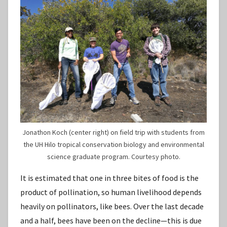
Jonathon Koch (center right) on field trip with students from
the UH Hilo tropical conservation biology and environmental
science graduate program. Courtesy photo.
It is estimated that one in three bites of food is the
product of pollination, so human livelihood depends
heavily on pollinators, like bees. Over the last decade
and a half, bees have been on the decline—this is due