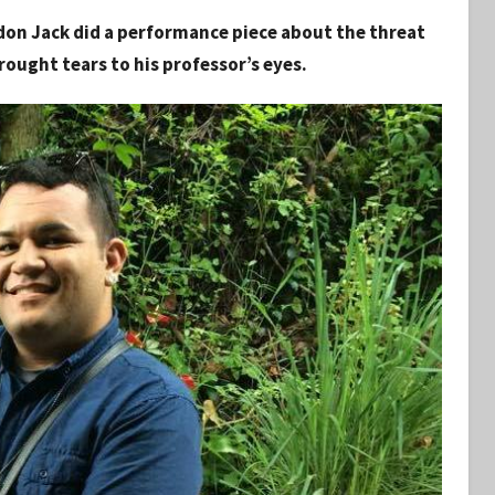
ndon Jack did a performance piece about the threat
brought tears to his professor’s eyes.