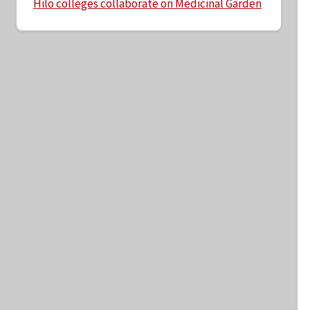
Hilo colleges collaborate on Medicinal Garden