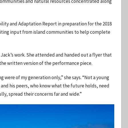
l communities and natural resources concentrated along
ility and Adaptation Report in preparation for the 2018
iciting input from island communities to help complete
 Jack’s work. She attended and handed out a flyer that
 the written version of the performance piece.
ng were of my generation only,” she says. “Not a young
 and his peers, who know what the future holds, need
lly, spread their concerns far and wide.”