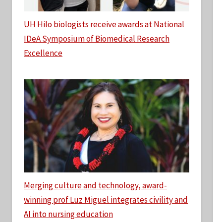
UH Hilo biologists receive awards at National
IDeA Symposium of Biomedical Research
Excellence
Merging culture and technology, award-
winning prof Luz Miguel integrates civility and
AI into nursing education