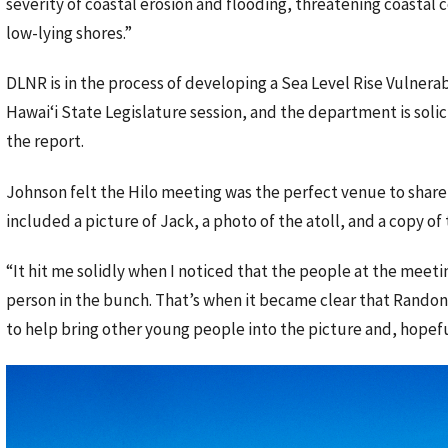
severity of coastal erosion and flooding, threatening coasta
low-lying shores.”
DLNR is in the process of developing a Sea Level Rise Vulnerab
Hawaiʻi State Legislature session, and the department is sol
the report.
Johnson felt the Hilo meeting was the perfect venue to share
included a picture of Jack, a photo of the atoll, and a copy of
“It hit me solidly when I noticed that the people at the meeti
person in the bunch. That’s when it became clear that Randon
to help bring other young people into the picture and, hopefu