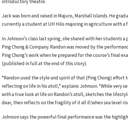
introductory theatre.
Jack was born and raised in Majuro, Marshall Islands. He gra
currently a student at UH Hilo majoring in agriculture with a f
In Johnson’s class last spring, she shared with her students
Ping Chong & Company. Randon was moved by the performance an
Ping Chong’s work when he prepared for the course’s final exam
(published in full at the end of this story).
“Randon used the style and spirit of that (Ping Chong) effort t
reflecting on life in his atoll,” explains Johnson. “While very se
with a true look at life on Randon’s atoll, sketches the lifesty
dear, then reflects on the fragility of it all if/when sea level ri
Johnson says the powerful final performance was the highligh