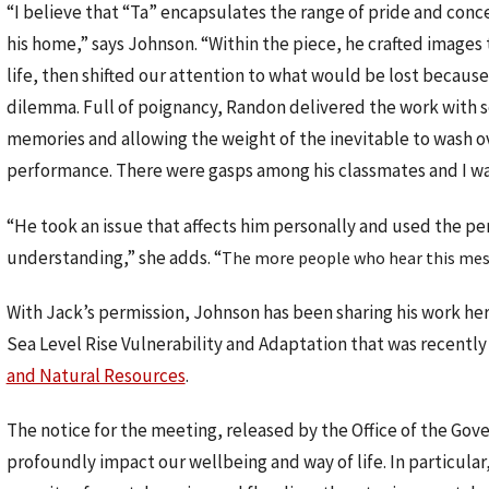
“I believe that “Ta” encapsulates the range of pride and con
his home,” says Johnson. “Within the piece, he crafted images 
life, then shifted our attention to what would be lost because 
dilemma. Full of poignancy, Randon delivered the work with sen
memories and allowing the weight of the inevitable to wash ov
performance. There were gasps among his classmates and I wa
“He took an issue that affects him personally and used the pe
understanding,” she adds. “
The more people who hear this mess
With Jack’s permission, Johnson has been sharing his work her
Sea Level Rise Vulnerability and Adaptation that was recently 
and Natural Resources
.
The notice for the meeting, released by the Office of the Gove
profoundly impact our wellbeing and way of life. In particular,