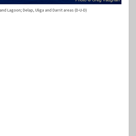
 and Lagoon; Delap, Uliga and Darrit areas (D-U-D)