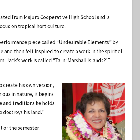
duated from Majuro Cooperative High School and is
ocus on tropical horticulture.
 a performance piece called “Undesirable Elements” by
d then felt inspired to create a work in the spirit of
. Jack’s work is called “Ta in ‘Marshall Islands?'”
o create his own version,
rious in nature, it begins
le and traditions he holds
se destroys his land.”
t of the semester.