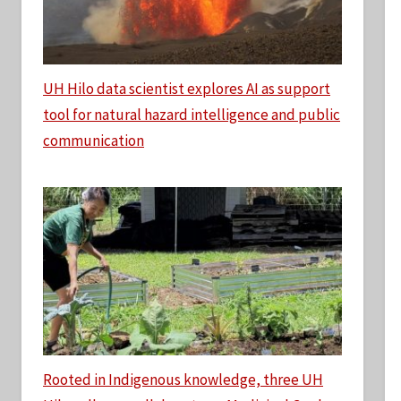
UH Hilo data scientist explores AI as support
tool for natural hazard intelligence and public
communication
Rooted in Indigenous knowledge, three UH