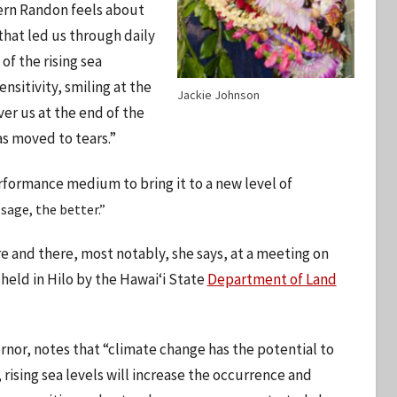
cern Randon feels about
that led us through daily
of the rising sea
sitivity, smiling at the
Jackie Johnson
er us at the end of the
s moved to tears.”
rformance medium to bring it to a new level of
age, the better.”
e and there, most notably, she says, at a meeting on
held in Hilo by the Hawaiʻi State
Department of Land
rnor, notes that “climate change has the potential to
 rising sea levels will increase the occurrence and