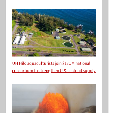
UH Hilo aquaculturists join $13.5M national
consortium to strengthen U.S. seafood supply