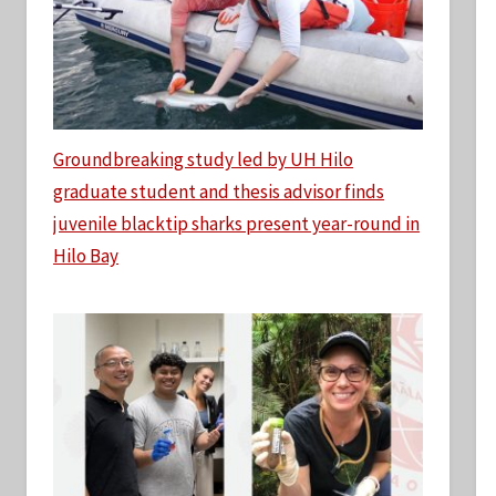
Groundbreaking study led by UH Hilo
graduate student and thesis advisor finds
juvenile blacktip sharks present year-round in
Hilo Bay