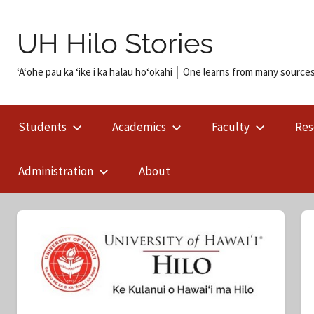
Skip
to
UH Hilo Stories
content
ʻAʻohe pau ka ʻike i ka hālau hoʻokahi │ One learns from many sources
Students
Academics
Faculty
Res
Administration
About