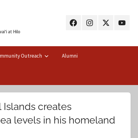
UH
UH
UH
UH
Hilo
Hilo
Hilo
Hilo
iʻi at Hilo
on
on
on
on
Facebook
Instagram
X
YouTub
mmunity Outreach
Alumni
(Twitter)
 Islands creates
sea levels in his homeland