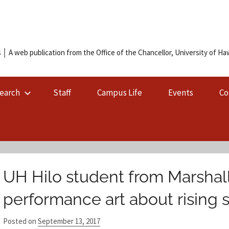
 │ A web publication from the Office of the Chancellor, University of Hawa
earch
Staff
Campus Life
Events
Co
UH Hilo student from Marshall
performance art about rising 
Posted on
September 13, 2017
b