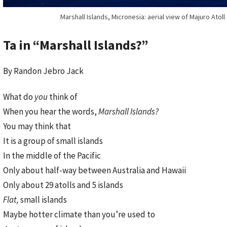
Marshall Islands, Micronesia: aerial view of Majuro Atoll
Ta in “Marshall Islands?”
By Randon Jebro Jack
What do
you
think of
When you hear the words,
Marshall Islands?
You may think that
It is a group of small islands
In the middle of the Pacific
Only about half-way between Australia and Hawaii
Only about 29 atolls and 5 islands
Flat,
small islands
Maybe hotter climate than you’re used to