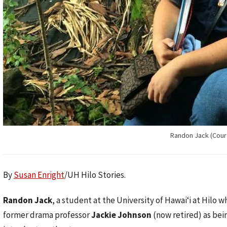
Randon Jack (Cour
By
Susan Enright
/UH Hilo Stories.
Randon Jack
, a student at the University of Hawaiʻi at Hilo w
former drama professor
Jackie Johnson
(now retired) as bei