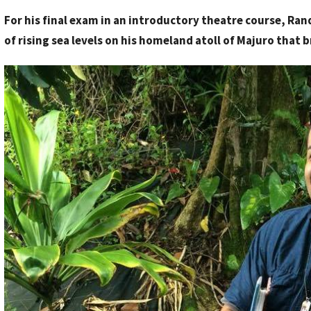
y
For his final exam in an introductory theatre course, Ra
S
of rising sea levels on his homeland atoll of Majuro that 
t
a
f
f