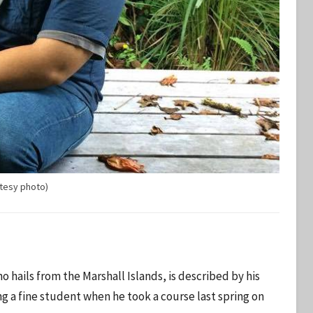
tesy photo)
ho hails from the Marshall Islands, is described by his
ng a fine student when he took a course last spring on