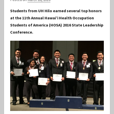
y
Students from UH Hilo earned several top honors
S
at the 11th Annual Hawai’i Health Occupation
t
Students of America (HOSA) 2016 State Leadership
a
Conference.
f
f