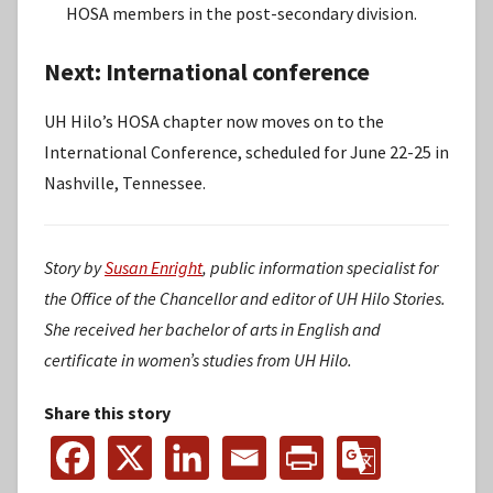
HOSA members in the post-secondary division.
Next: International conference
UH Hilo’s HOSA chapter now moves on to the
International Conference, scheduled for June 22-25 in
Nashville, Tennessee.
Story by
Susan Enright
, public information specialist for
the Office of the Chancellor and editor of UH Hilo Stories.
She received her bachelor of arts in English and
certificate in women’s studies from UH Hilo.
Share this story