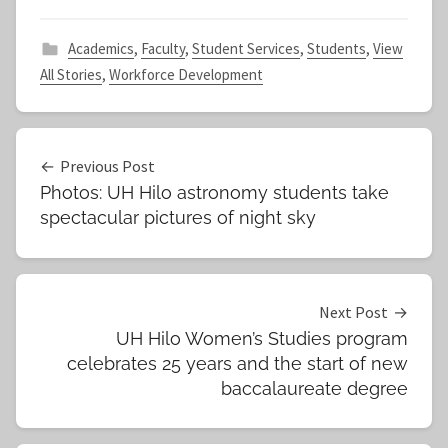
Academics
,
Faculty
,
Student Services
,
Students
,
View
All Stories
,
Workforce Development
Post
Previous Post
Photos: UH Hilo astronomy students take
navigation
spectacular pictures of night sky
Next Post
UH Hilo Women’s Studies program
celebrates 25 years and the start of new
baccalaureate degree