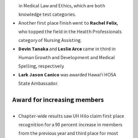
in Medical Law and Ethics, which are both
knowledge test categories.
Another first place finish went to
Rachel Felix
,
who topped the field in the Health Professionals
category of Nursing Assisting.
Devin Tanaka
and
Leslie Arce
came in third in
Human Growth and Development and Medical
Spelling, respectively.
Lark Jason Canico
was awarded Hawaiʻi HOSA
State Ambassador.
Award for increasing members
Chapter-wide results saw UH Hilo claim first place
recognition for a 90 percent increase in members
from the previous year and third place for most