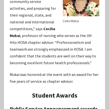
community service
activities, and preparing for
their regional, state, and
Celia Mukai
national and international
competitions,” says
Cecilia
Mukai
, professor of nursing who serves as the UH
Hilo HOSA chapter advisor. “Professionalism and
teamwork are strongly emphasized in HOSA. I am
confident that the students are well on their way to
becoming excellent future health professionals.”
Mukai was honored at the event with an award for her
five years of service as chapter advisor.
Student Awards
Public Service Announcement awards