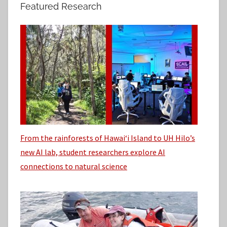
h
Featured Research
:
i
v
e
s
From the rainforests of Hawaiʻi Island to UH Hilo’s
new AI lab, student researchers explore AI
connections to natural science