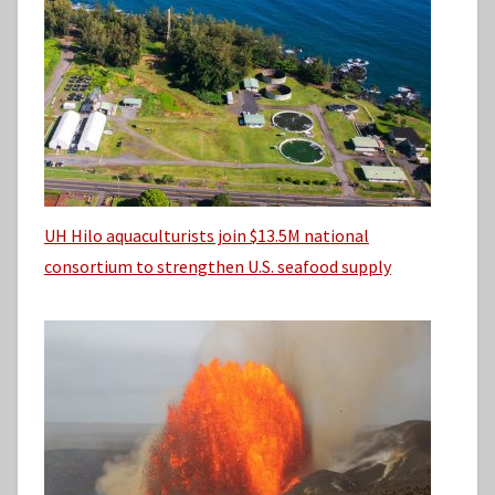
UH Hilo aquaculturists join $13.5M national
consortium to strengthen U.S. seafood supply