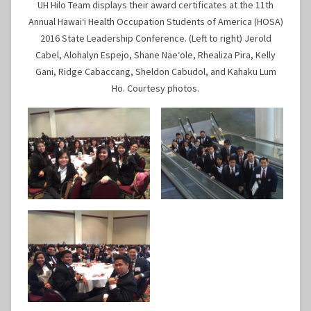
UH Hilo Team displays their award certificates at the 11th
Annual Hawaiʻi Health Occupation Students of America (HOSA)
2016 State Leadership Conference. (Left to right) Jerold
Cabel, Alohalyn Espejo, Shane Naeʻole, Rhealiza Pira, Kelly
Gani, Ridge Cabaccang, Sheldon Cabudol, and Kahaku Lum
Ho. Courtesy photos.