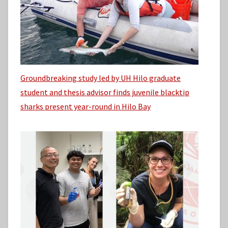
Groundbreaking study led by UH Hilo graduate
student and thesis advisor finds juvenile blacktip
sharks present year-round in Hilo Bay