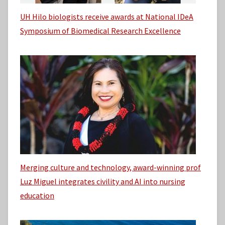
UH Hilo biologists receive awards at National IDeA
Symposium of Biomedical Research Excellence
Merging culture and technology, award-winning prof
Luz Miguel integrates civility and AI into nursing
education