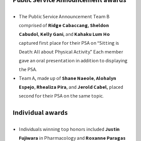
The Public Service Announcement Team B
comprised of
Ridge Cabaccang
,
Sheldon
Cabudol
,
Kelly Gani
, and
Kahaku Lum Ho
captured first place for their PSA on “Sitting is
Death: All about Physical Activity.” Each member
gave an oral presentation in addition to displaying
the PSA.
Team A, made up of
Shane Naeole
,
Alohalyn
Espejo
,
Rhealiza Pira
, and
Jerold Cabel
, placed
second for their PSA on the same topic.
Individual awards
Individuals winning top honors included
Justin
Fujiwara
in Pharmacology and
Roxanne Paragas