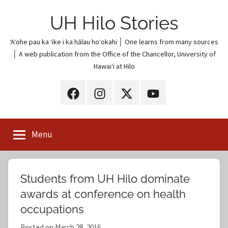
Skip
UH Hilo Stories
to
content
ʻAʻohe pau ka ʻike i ka hālau hoʻokahi │ One learns from many sources
│ A web publication from the Office of the Chancellor, University of
Hawaiʻi at Hilo
UH
UH
UH
UH
Hilo
Hilo
Hilo
Hilo
on
on
on
on
Menu
Facebook
Instagram
X
YouTube
(Twitter)
Students from UH Hilo dominate
awards at conference on health
occupations
Posted on
March 28, 2016
b