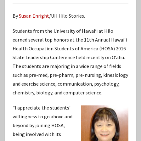
By
Susan Enright
/UH Hilo Stories.
Students from the University of Hawaiʻi at Hilo
earned several top honors at the 11th Annual Hawai’i
Health Occupation Students of America (HOSA) 2016
State Leadership Conference held recently on Oʻahu.
The students are majoring in a wide range of fields
such as pre-med, pre-pharm, pre-nursing, kinesiology
and exercise science, communication, psychology,
chemistry, biology, and computer science.
“I appreciate the students’
willingness to go above and
beyond by joining HOSA,
being involved with its