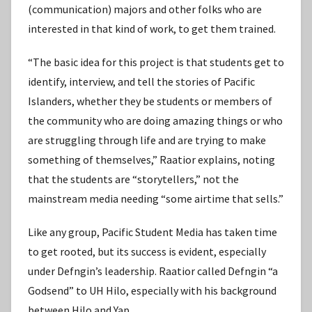
(communication) majors and other folks who are
interested in that kind of work, to get them trained.
“The basic idea for this project is that students get to
identify, interview, and tell the stories of Pacific
Islanders, whether they be students or members of
the community who are doing amazing things or who
are struggling through life and are trying to make
something of themselves,” Raatior explains, noting
that the students are “storytellers,” not the
mainstream media needing “some airtime that sells.”
Like any group, Pacific Student Media has taken time
to get rooted, but its success is evident, especially
under Defngin’s leadership. Raatior called Defngin “a
Godsend” to UH Hilo, especially with his background
between Hilo and Yap.