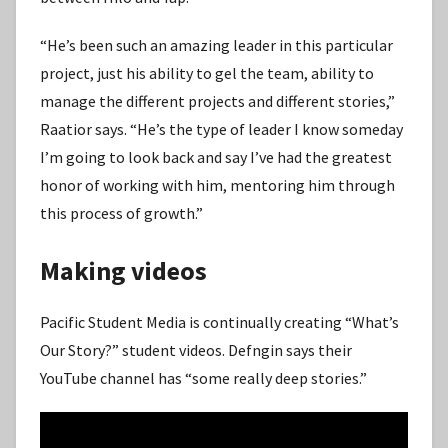
“He’s been such an amazing leader in this particular
project, just his ability to gel the team, ability to
manage the different projects and different stories,”
Raatior says. “He’s the type of leader I know someday
I’m going to look back and say I’ve had the greatest
honor of working with him, mentoring him through
this process of growth.”
Making videos
Pacific Student Media is continually creating “What’s
Our Story?” student videos. Defngin says their
YouTube channel has “some really deep stories.”