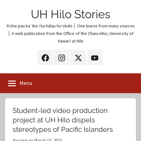
Skip
UH Hilo Stories
to
content
ʻAʻohe pau ka ʻike i ka hālau hoʻokahi │ One learns from many sources
│ A web publication from the Office of the Chancellor, University of
Hawaiʻi at Hilo
UH
UH
UH
UH
Hilo
Hilo
Hilo
Hilo
on
on
on
on
Menu
Facebook
Instagram
X
YouTube
(Twitter)
Student-led video production
project at UH Hilo dispels
stereotypes of Pacific Islanders
Posted on
March 10, 2015
b