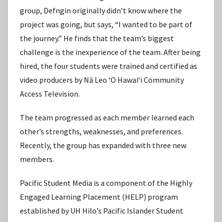
group, Defngin originally didn’t know where the
project was going, but says, “I wanted to be part of
the journey.” He finds that the team’s biggest
challenge is the inexperience of the team. After being
hired, the four students were trained and certified as
video producers by Nā Leo ʻO Hawaiʻi Community
Access Television.
The team progressed as each member learned each
other’s strengths, weaknesses, and preferences.
Recently, the group has expanded with three new
members.
Pacific Student Media is a component of the Highly
Engaged Learning Placement (HELP) program
established by UH Hilo’s Pacific Islander Student