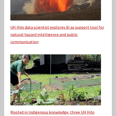
UH Hilo data scientist explores AI as support tool for
natural hazard intelligence and public
communication
Rooted in Indigenous knowledge, three UH Hilo