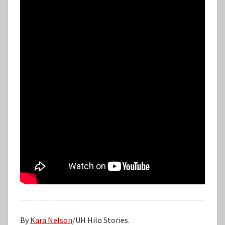
By
Kara Nelson
/UH Hilo Stories.