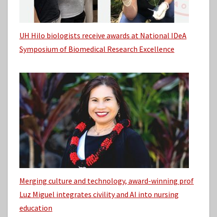
UH Hilo biologists receive awards at National IDeA
Symposium of Biomedical Research Excellence
Merging culture and technology, award-winning prof
Luz Miguel integrates civility and AI into nursing
education