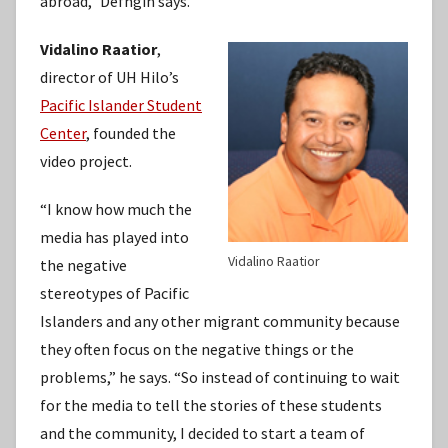
abroad,” Defngin says.
Vidalino Raatior
,
director of UH Hilo’s
Pacific Islander Student
Center
, founded the
video project.
“I know how much the
media has played into
Vidalino Raatior
the negative
stereotypes of Pacific
Islanders and any other migrant community because
they often focus on the negative things or the
problems,” he says. “So instead of continuing to wait
for the media to tell the stories of these students
and the community, I decided to start a team of