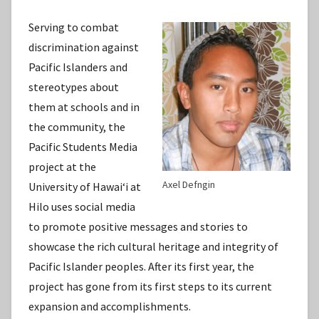
Serving to combat
discrimination against
Pacific Islanders and
stereotypes about
them at schools and in
the community, the
Pacific Students Media
project at the
Axel Defngin
University of Hawaiʻi at
Hilo uses social media
to promote positive messages and stories to
showcase the rich cultural heritage and integrity of
Pacific Islander peoples. After its first year, the
project has gone from its first steps to its current
expansion and accomplishments.