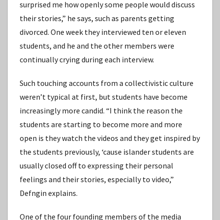
surprised me how openly some people would discuss
their stories,” he says, such as parents getting
divorced. One week they interviewed ten or eleven
students, and he and the other members were
continually crying during each interview.
Such touching accounts from a collectivistic culture
weren’t typical at first, but students have become
increasingly more candid. “I think the reason the
students are starting to become more and more
open is they watch the videos and they get inspired by
the students previously, ʻcause islander students are
usually closed off to expressing their personal
feelings and their stories, especially to video,”
Defngin explains.
One of the four founding members of the media