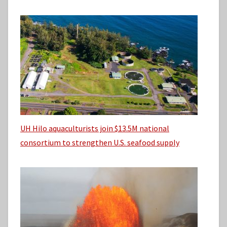
UH Hilo aquaculturists join $13.5M national
consortium to strengthen U.S. seafood supply