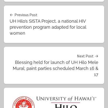
Post
Previous Post
UH Hilo’s SISTA Project, a national HIV
navigation
prevention program adapted for local
women
Next Post
Blessing held for launch of UH Hilo Mele
Mural; paint parties scheduled March 16 &
17