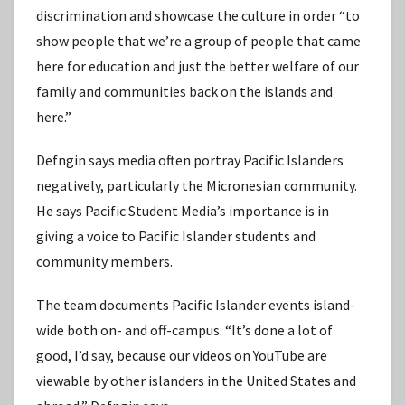
discrimination and showcase the culture in order “to
show people that we’re a group of people that came
here for education and just the better welfare of our
family and communities back on the islands and
here.”
Defngin says media often portray Pacific Islanders
negatively, particularly the Micronesian community.
He says Pacific Student Media’s importance is in
giving a voice to Pacific Islander students and
community members.
The team documents Pacific Islander events island-
wide both on- and off-campus. “It’s done a lot of
good, I’d say, because our videos on YouTube are
viewable by other islanders in the United States and