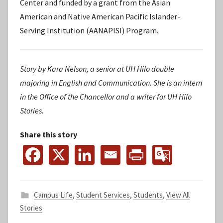
Center and funded by a grant from the Asian
American and Native American Pacific Islander-
Serving Institution (AANAPISI) Program.
Story by Kara Nelson, a senior at UH Hilo double
majoring in English and Communication. She is an intern
in the Office of the Chancellor and a writer for
UH Hilo
Stories.
Share this story
Campus Life
,
Student Services
,
Students
,
View All
Stories