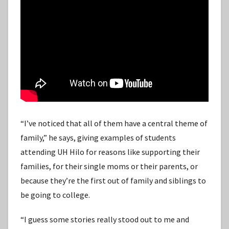
“I’ve noticed that all of them have a central theme of
family,” he says, giving examples of students
attending UH Hilo for reasons like supporting their
families, for their single moms or their parents, or
because they’re the first out of family and siblings to
be going to college.
“I guess some stories really stood out to me and