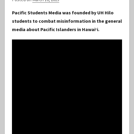
y
Pacific Students Media was founded by UH Hilo
S
students to combat misinformation in the general
t
media about Pacific Islanders in Hawaiʻi.
a
f
f