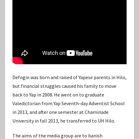
Defngin was born and raised of Yapese parents in Hilo,
but financial struggles caused his family to move
back to Yap in 2008. He went on to graduate
Valedictorian from Yap Seventh-day Adventist School
in 2013, and after one semester at Chaminade
University in fall 2013, he transferred to UH Hilo.
The aims of the media group are to banish