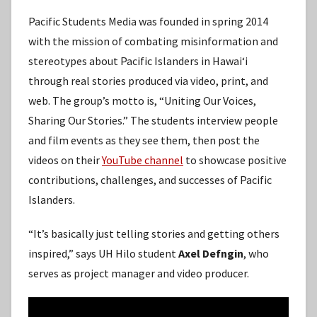
Pacific Students Media was founded in spring 2014
with the mission of combating misinformation and
stereotypes about Pacific Islanders in Hawaiʻi
through real stories produced via video, print, and
web. The group’s motto is, “Uniting Our Voices,
Sharing Our Stories.” The students interview people
and film events as they see them, then post the
videos on their
YouTube channel
to showcase positive
contributions, challenges, and successes of Pacific
Islanders.
“It’s basically just telling stories and getting others
inspired,” says UH Hilo student
Axel Defngin
, who
serves as project manager and video producer.