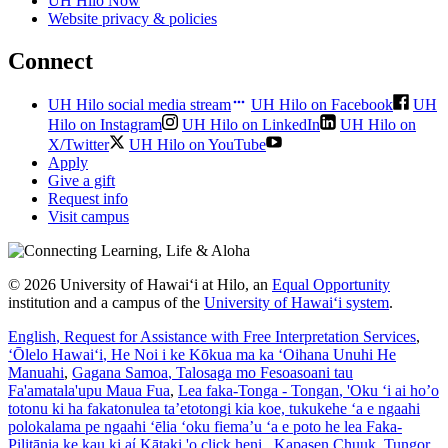
UH Hilo Now
Website privacy & policies
Connect
UH Hilo social media stream
UH Hilo on Facebook
UH
Hilo on Instagram
UH Hilo on LinkedIn
UH Hilo on
X/Twitter
UH Hilo on YouTube
Apply
Give a gift
Request info
Visit campus
© 2026 University of Hawaiʻi at Hilo, an
Equal Opportunity
institution and a campus of the
University of Hawaiʻi system
.
English
, Request for Assistance with Free Interpretation Services
,
ʻŌlelo Hawaiʻi
, He Noi i ke Kōkua ma ka ʻOihana Unuhi He
Manuahi
,
Gagana Samoa
, Talosaga mo Fesoasoani tau
Fa'amatala'upu Maua Fua
,
Lea faka-Tonga - Tongan
, 'Oku ‘i ai ho’o
totonu ki ha fakatonulea ta’etotongi kia koe, tukukehe ‘a e ngaahi
polokalama pe ngaahi ‘ēlia ‘oku fiema’u ‘a e poto he lea Faka-
Pilitānia ke kau ki aί Kātaki 'o click heni.
,
Kapasen Chuuk
, Tungor