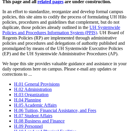
This page and all
related pages
are under construction.
In an effort to standardize, reorganize and develop formal campus
policies, this site aims to codify the process of formulating UH Hilo
policies, procedures and guidelines that complement, but do not
duplicate, those policies already outlined in the
UH Systemwide
Policies and Procedures Information System (PPIS)
. UH Board of
Regents Policies (RP) are implemented through administrative
policies and procedures and delegations of authority published and
promulgated by means of the UH Systemwide Executive Policies
(EP) and the UH Systemwide Administrative Procedures (AP).
We hope this site provides valuable guidance and assistance in your
daily operations here on campus. Please e-mail any updates or
corrections to ...
H.01 General Provisions
H.02 Administration
H.03 Organization
H.04 Planning
H.05 Academic Affairs
H.06 Tuition, Financial Assistance, and Fees
H.07 Student Affairs
H.08 Business and Finance
H.09 Personnel