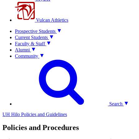
Vulcan Athletics
Prospective Students
Current Students
Faculty & Staff
Alumni
Community
Search
UH Hilo Policies and Guidelines
Policies and Procedures