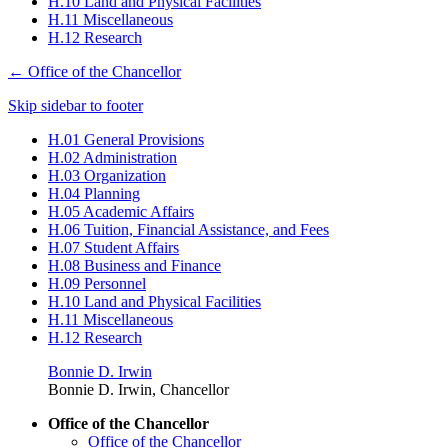
H.10 Land and Physical Facilities
H.11 Miscellaneous
H.12 Research
←
Office of the Chancellor
Skip sidebar to footer
H.01 General Provisions
H.02 Administration
H.03 Organization
H.04 Planning
H.05 Academic Affairs
H.06 Tuition, Financial Assistance, and Fees
H.07 Student Affairs
H.08 Business and Finance
H.09 Personnel
H.10 Land and Physical Facilities
H.11 Miscellaneous
H.12 Research
Bonnie D. Irwin
Bonnie D. Irwin, Chancellor
Office of the Chancellor
Office of the Chancellor