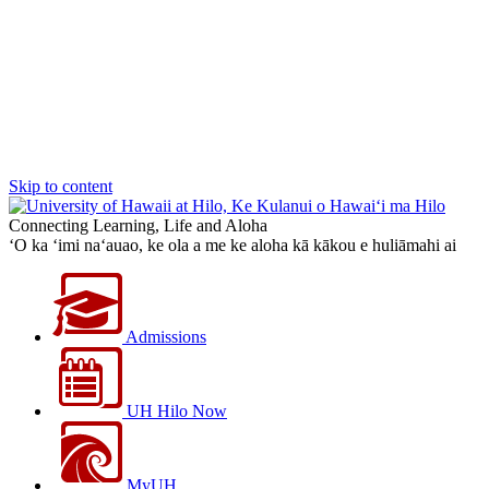
Skip to content
Connecting Learning, Life and Aloha
‘O ka ‘imi na‘auao, ke ola a me ke aloha kā kākou e huliāmahi ai
Admissions
UH Hilo Now
MyUH