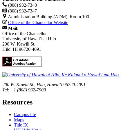
(808) 932-7348
(808) 932-7347
Administration Building (ADM), Room 100
Office of the Chancellor Website
Mail:
Office of the Chancellor
University of Hawaiʻi at Hilo
200 W. Kāwili St.
Hilo, HI 96720-4091
200 W. Kāwili St., Hilo, Hawaiʻi 96720-4091
Tel: +1 (808) 932-7900
Resources
Campus life
Maps
Title IX