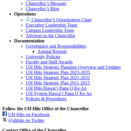
Chancellor’s Message
Chancellor’s Blog
Operations
Chancellor’s Organization Chart
Executive Leadership Team
Campus Leadership Team
Advisors to the Chancellor
Documentation
Governance and Responsibilities
Annual Reports
University Policies
Faculty and Staff Awards
UH Hilo Strategic Planning Overview and Updates
UH Hilo Strategic Plan 2025-2035
UH Hilo Strategic Plan 2021-2031
UH Hilo Strategic Plan 2011-2015
UH Hilo Hawaiʻi Papa O Ke Ao
UH System Hawaiʻi Papa O Ke Ao
Policies & Procedures
Follow the UH Hilo Office of the Chancellor
UH Hilo on Facebook
@uhhilo on Twitter
Contact Office of the Chancellor