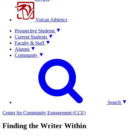
Vulcan Athletics
Prospective Students
Current Students
Faculty & Staff
Alumni
Community
Search
Center for Community Engagement (CCE)
Finding the Writer Within