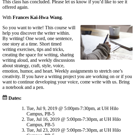
This class has concluded. Please let us know if you’d like to see it
offered again.
With
Frances Kai-Hwa Wang
.
So you want to write! This course will
help you discover the writer within.
By writing! One word, one sentence,
one story at a time. Short timed
writing exercises, tips and tricks,
creating the space for writing, sharing
writing aloud, and weekly discussions
about strategy, craft, style, voice,
emotion, humor, and heart. Weekly assignments to stretch one’s
creativity. If you have a writing project you are working on or if you
want to continue developing your voice, come write with us. Bring
a notebook and a pen.
Dates:
Tue, Jul 9, 2019 @ 5:00pm-7:30pm, at UH Hilo
Campus, PB-5
Tue, Jul 16, 2019 @ 5:00pm-7:30pm, at UH Hilo
Campus, PB-5
Tue, Jul 23, 2019 @ 5:00pm-7:30pm, at UH Hilo