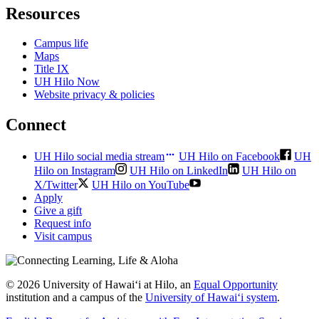
Resources
Campus life
Maps
Title IX
UH Hilo Now
Website privacy & policies
Connect
UH Hilo social media stream
UH Hilo on Facebook
UH
Hilo on Instagram
UH Hilo on LinkedIn
UH Hilo on
X/Twitter
UH Hilo on YouTube
Apply
Give a gift
Request info
Visit campus
© 2026 University of Hawaiʻi at Hilo, an
Equal Opportunity
institution and a campus of the
University of Hawaiʻi system
.