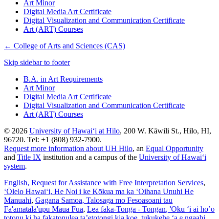
Art Minor
Digital Media Art Certificate
Digital Visualization and Communication Certificate
Art (ART) Courses
←
College of Arts and Sciences (CAS)
Skip sidebar to footer
B.A. in Art Requirements
Art Minor
Digital Media Art Certificate
Digital Visualization and Communication Certificate
Art (ART) Courses
© 2026
University of Hawaiʻi at Hilo
, 200 W. Kāwili St., Hilo, HI,
96720. Tel: +1 (808) 932-7900.
Request more information about UH Hilo
, an
Equal Opportunity
and
Title IX
institution and a campus of the
University of Hawaiʻi
system
.
English
, Request for Assistance with Free Interpretation Services
,
ʻŌlelo Hawaiʻi
, He Noi i ke Kōkua ma ka ʻOihana Unuhi He
Manuahi
,
Gagana Samoa
, Talosaga mo Fesoasoani tau
Fa'amatala'upu Maua Fua
,
Lea faka-Tonga - Tongan
, 'Oku ‘i ai ho’o
totonu ki ha fakatonulea ta’etotongi kia koe, tukukehe ‘a e ngaahi