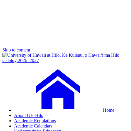
Skip to content
Catalog 2026–2027
Home
About UH Hilo
Academic Regulations
Academic Calendars