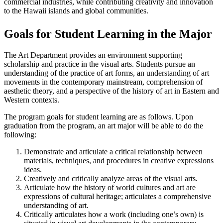
commercial industries, while contributing creativity and innovation
to the Hawaii islands and global communities.
Goals for Student Learning in the Major
The Art Department provides an environment supporting
scholarship and practice in the visual arts. Students pursue an
understanding of the practice of art forms, an understanding of art
movements in the contemporary mainstream, comprehension of
aesthetic theory, and a perspective of the history of art in Eastern and
Western contexts.
The program goals for student learning are as follows. Upon
graduation from the program, an art major will be able to do the
following:
Demonstrate and articulate a critical relationship between
materials, techniques, and procedures in creative expressions
ideas.
Creatively and critically analyze areas of the visual arts.
Articulate how the history of world cultures and art are
expressions of cultural heritage; articulates a comprehensive
understanding of art.
Critically articulates how a work (including one’s own) is