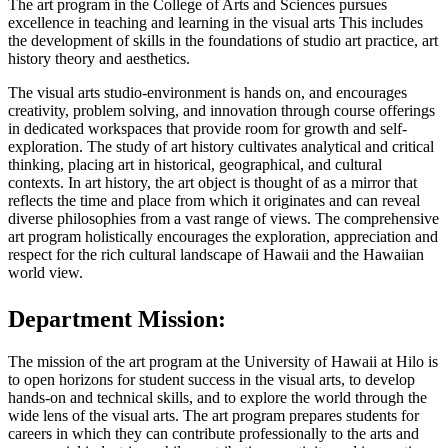
The art program in the College of Arts and Sciences pursues
excellence in teaching and learning in the visual arts This includes
the development of skills in the foundations of studio art practice, art
history theory and aesthetics.
The visual arts studio-environment is hands on, and encourages
creativity, problem solving, and innovation through course offerings
in dedicated workspaces that provide room for growth and self-
exploration. The study of art history cultivates analytical and critical
thinking, placing art in historical, geographical, and cultural
contexts. In art history, the art object is thought of as a mirror that
reflects the time and place from which it originates and can reveal
diverse philosophies from a vast range of views. The comprehensive
art program holistically encourages the exploration, appreciation and
respect for the rich cultural landscape of Hawaii and the Hawaiian
world view.
Department Mission:
The mission of the art program at the University of Hawaii at Hilo is
to open horizons for student success in the visual arts, to develop
hands-on and technical skills, and to explore the world through the
wide lens of the visual arts. The art program prepares students for
careers in which they can contribute professionally to the arts and