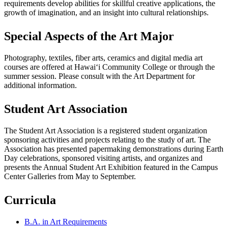
requirements develop abilities for skillful creative applications, the
growth of imagination, and an insight into cultural relationships.
Special Aspects of the Art Major
Photography, textiles, fiber arts, ceramics and digital media art
courses are offered at Hawaiʻi Community College or through the
summer session. Please consult with the Art Department for
additional information.
Student Art Association
The Student Art Association is a registered student organization
sponsoring activities and projects relating to the study of art. The
Association has presented papermaking demonstrations during Earth
Day celebrations, sponsored visiting artists, and organizes and
presents the Annual Student Art Exhibition featured in the Campus
Center Galleries from May to September.
Curricula
B.A. in Art Requirements