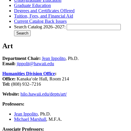
Undergraduate Education
Graduate Education
Degrees and Certificates Offered
Tuition, Fees, and Financial Aid
Current Catalog Back Issues
Search Catalog 2026–2027:
Search
Art
Department Chair:
Jean Ippolito
, Ph.D.
Email:
jippolit@hawaii.edu
Humanities Division Office
:
Office:
Kanakaʻole Hall, Room 214
Tel:
(808) 932–7216
Website:
hilo.hawaii.edu/depts/art/
Professors:
Jean Ippolito
, Ph.D.
Michael Marshall
, M.F.A.
Associate Professors: