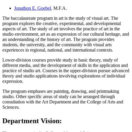
Jonathon E. Goebel
, M.F.A.
The baccalaureate program in art is the study of visual art. The
program explores the creative, experimental, and developmental
aspects of art. The study of art involves the practice of art in the
studio environment, art as an expression of our cultural heritage, and
an understanding of the history of art. The program provides
students, the university, and the community with visual arts
experiences in regional, national, and international contexts.
Lower-division courses provide study in basic theory, study of
different media, and the development of skills in the application and
practice of studio art. Courses in the upper-division pursue advanced
theory and studio applications involving explorations of individual
expression.
The program emphases are painting, drawing, and printmaking
studio. Other specific areas of study can be arranged through
consultation with the Art Department and the College of Arts and
Sciences.
Department Vision: