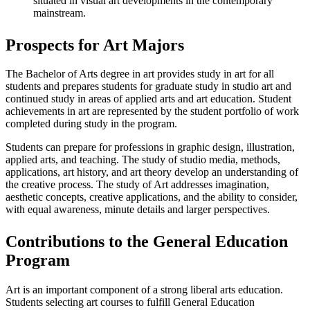
situated in visual art developments in the contemporary
mainstream.
Prospects for Art Majors
The Bachelor of Arts degree in art provides study in art for all
students and prepares students for graduate study in studio art and
continued study in areas of applied arts and art education. Student
achievements in art are represented by the student portfolio of work
completed during study in the program.
Students can prepare for professions in graphic design, illustration,
applied arts, and teaching. The study of studio media, methods,
applications, art history, and art theory develop an understanding of
the creative process. The study of Art addresses imagination,
aesthetic concepts, creative applications, and the ability to consider,
with equal awareness, minute details and larger perspectives.
Contributions to the General Education
Program
Art is an important component of a strong liberal arts education.
Students selecting art courses to fulfill General Education