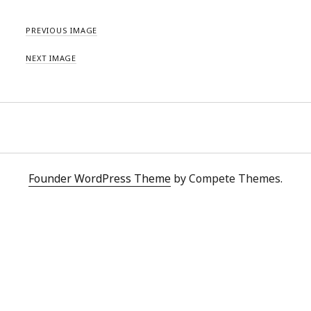
PREVIOUS IMAGE
NEXT IMAGE
Founder WordPress Theme
by Compete Themes.