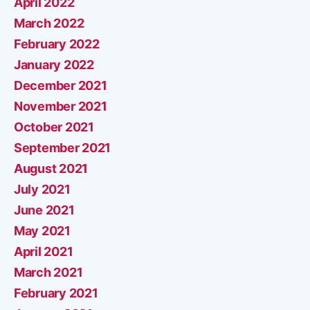
April 2022
March 2022
February 2022
January 2022
December 2021
November 2021
October 2021
September 2021
August 2021
July 2021
June 2021
May 2021
April 2021
March 2021
February 2021