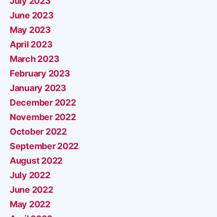
July 2023
June 2023
May 2023
April 2023
March 2023
February 2023
January 2023
December 2022
November 2022
October 2022
September 2022
August 2022
July 2022
June 2022
May 2022