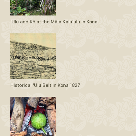
ʻUlu and Kō at the Māla Kaluʻulu in Kona
Historical ʻUlu Belt in Kona 1827