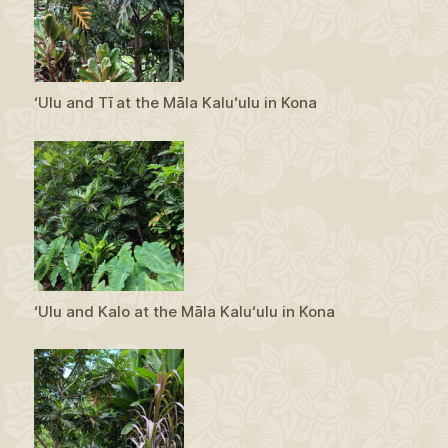
ʻUlu and Tī at the Māla Kaluʻulu in Kona
ʻUlu and Kalo at the Māla Kaluʻulu in Kona