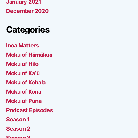
January 2021
December 2020
Categories
Inoa Matters
Moku of Hāmākua
Moku of Hilo
Moku of Kaʻū
Moku of Kohala
Moku of Kona
Moku of Puna
Podcast Episodes
Season 1
Season 2
Season 3