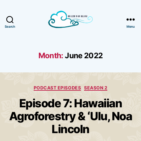
Search
Menu
Ka
Leo
o
Ka
Month:
June 2022
Uluau
Categories
PODCAST EPISODES
SEASON 2
Episode 7: Hawaiian
Agroforestry & ʻUlu, Noa
Lincoln