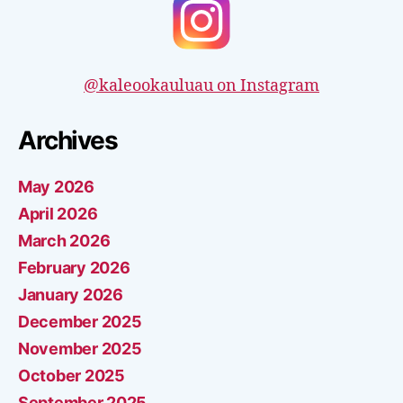
@kaleookauluau on Instagram
Archives
May 2026
April 2026
March 2026
February 2026
January 2026
December 2025
November 2025
October 2025
September 2025