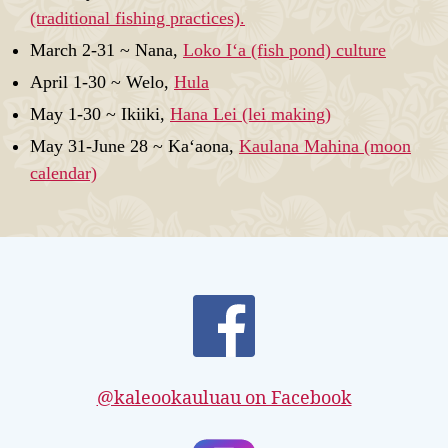
(traditional fishing practices).
March 2-31 ~ Nana,
Loko Iʻa (fish pond) culture
April 1-30 ~ Welo,
Hula
May 1-30 ~ Ikiiki,
Hana Lei (lei making)
May 31-June 28 ~ Kaʻaona,
Kaulana Mahina (moon
calendar)
@kaleookauluau on Facebook