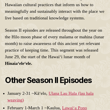
Hawaiian cultural practices that inform us how to
meaningfully and sustainably interact with the place we
live based on traditional knowledge systems.
Season II episodes are released throughout the year on
the Hilo moon phase of every malama or mahina (lunar
month) to raise awareness of this ancient yet relevant
practice of keeping time. This segment was released
June 29, the start of the Hawaiʻi lunar month of
Hinaiaʻeleʻele.
Other Season II Episodes
January 2-31 ~Kāʻelo,
Ulana Lau Hala (lau hala
weaving)
February 1-March 1 ~Kaulua,
Lawaiʻa Pono