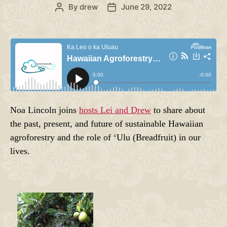
By
drew
June 29, 2022
Post
Post
author
date
Noa Lincoln joins
hosts Lei and Drew
to share about
the past, present, and future of sustainable Hawaiian
agroforestry and the role of ʻUlu (Breadfruit) in our
lives.