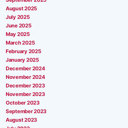
August 2025
July 2025
June 2025
May 2025
March 2025
February 2025
January 2025
December 2024
November 2024
December 2023
November 2023
October 2023
September 2023
August 2023