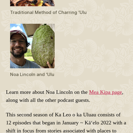
Traditional Method of Charring ʻUlu
Noa Lincoln and ʻUlu
Learn more about Noa Lincoln on the
Mea Kipa page
,
along with all the other podcast guests.
This second season of Ka Leo o ka Uluau consists of
12 episodes that began in January ~ Kāʻelo 2022 with a
shift in focus from stories associated with places to