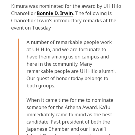
Kimura was nominated for the award by UH Hilo
Chancellor
Bonnie D. Irwin
. The following is
Chancellor Irwin’s introductory remarks at the
event on Tuesday.
A number of remarkable people work
at UH Hilo, and we are fortunate to
have them among us on campus and
here in the community. Many
remarkable people are UH Hilo alumni.
Our guest of honor today belongs to
both groups.
When it came time for me to nominate
someone for the Athena Award, Kaʻiu
immediately came to mind as the best
candidate. Past president of both the
Japanese Chamber and our Hawaiʻi