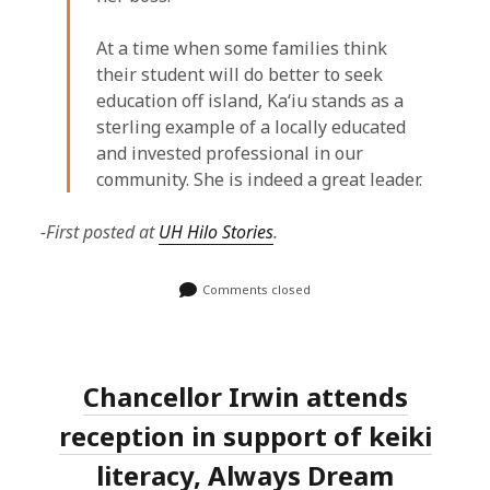
At a time when some families think
their student will do better to seek
education off island, Kaʻiu stands as a
sterling example of a locally educated
and invested professional in our
community. She is indeed a great leader.
-First posted at
UH Hilo Stories
.
Comments closed
Chancellor Irwin attends
reception in support of keiki
literacy, Always Dream