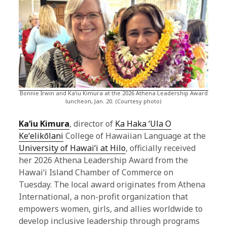
Bonnie Irwin and Kaʻiu Kimura at the 2026 Athena Leadership Award
luncheon, Jan. 20. (Courtesy photo)
Kaʻiu Kimura
, director of
Ka Haka ʻUla O
Keʻelikōlani
College of Hawaiian Language at the
University of Hawaiʻi at Hilo
, officially received
her 2026 Athena Leadership Award from the
Hawaiʻi Island Chamber of Commerce on
Tuesday. The local award originates from Athena
International, a non-profit organization that
empowers women, girls, and allies worldwide to
develop inclusive leadership through programs