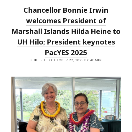
Chancellor Bonnie Irwin
welcomes President of
Marshall Islands Hilda Heine to
UH Hilo; President keynotes
PacYES 2025
PUBLISHED OCTOBER 22, 2025 BY ADMIN