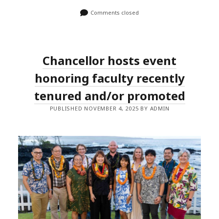
Comments closed
Chancellor hosts event
honoring faculty recently
tenured and/or promoted
PUBLISHED NOVEMBER 4, 2025 BY ADMIN