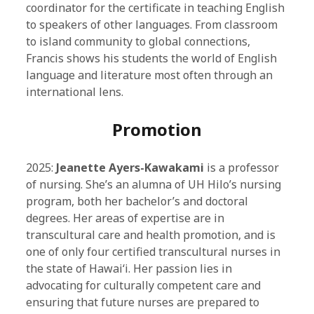
coordinator for the certificate in teaching English
to speakers of other languages. From classroom
to island community to global connections,
Francis shows his students the world of English
language and literature most often through an
international lens.
Promotion
2025:
Jeanette Ayers-Kawakami
is a professor
of nursing. She’s an alumna of UH Hilo’s nursing
program, both her bachelor’s and doctoral
degrees. Her areas of expertise are in
transcultural care and health promotion, and is
one of only four certified transcultural nurses in
the state of Hawaiʻi. Her passion lies in
advocating for culturally competent care and
ensuring that future nurses are prepared to