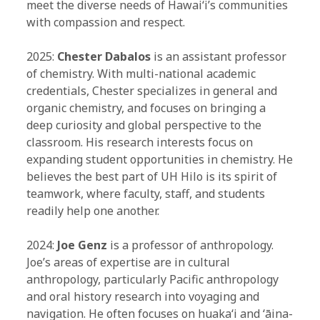
meet the diverse needs of Hawaiʻi’s communities
with compassion and respect.
2025:
Chester Dabalos
is an assistant professor
of chemistry. With multi-national academic
credentials, Chester specializes in general and
organic chemistry, and focuses on bringing a
deep curiosity and global perspective to the
classroom. His research interests focus on
expanding student opportunities in chemistry. He
believes the best part of UH Hilo is its spirit of
teamwork, where faculty, staff, and students
readily help one another.
2024:
Joe Genz
is a professor of anthropology.
Joe’s areas of expertise are in cultural
anthropology, particularly Pacific anthropology
and oral history research into voyaging and
navigation. He often focuses on huakaʻi and ʻāina-