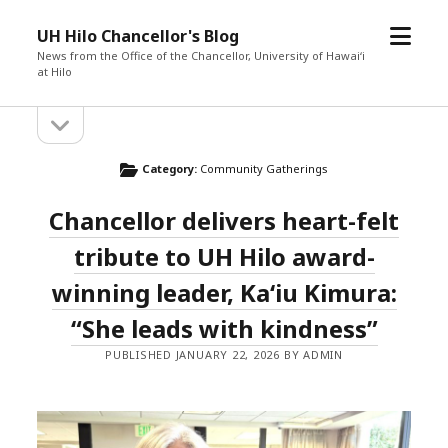
o
UH Hilo Chancellor's Blog
p
News from the Office of the Chancellor, University of Hawaiʻi
at Hilo
e
n
o
S
m
p
e
e
i
n
Category:
Community Gatherings
n
s
d
u
i
Chancellor delivers heart-felt
d
e
e
tribute to UH Hilo award-
b
b
a
winning leader, Kaʻiu Kimura:
r
a
“She leads with kindness”
r
PUBLISHED JANUARY 22, 2026 BY ADMIN