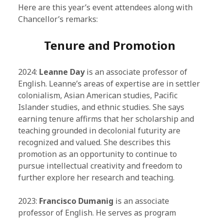
Here are this year’s event attendees along with
Chancellor’s remarks:
Tenure and Promotion
2024:
Leanne Day
is an associate professor of
English. Leanne’s areas of expertise are in settler
colonialism, Asian American studies, Pacific
Islander studies, and ethnic studies. She says
earning tenure affirms that her scholarship and
teaching grounded in decolonial futurity are
recognized and valued. She describes this
promotion as an opportunity to continue to
pursue intellectual creativity and freedom to
further explore her research and teaching.
2023:
Francisco Dumanig
is an associate
professor of English. He serves as program