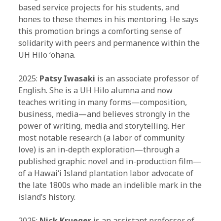
based service projects for his students, and
hones to these themes in his mentoring. He says
this promotion brings a comforting sense of
solidarity with peers and permanence within the
UH Hilo ʻohana.
2025:
Patsy Iwasaki
is an associate professor of
English. She is a UH Hilo alumna and now
teaches writing in many forms—composition,
business, media—and believes strongly in the
power of writing, media and storytelling. Her
most notable research (a labor of community
love) is an in-depth exploration—through a
published graphic novel and in-production film—
of a Hawaiʻi Island plantation labor advocate of
the late 1800s who made an indelible mark in the
island’s history.
2025:
Nick Krueger
is an assistant professor of