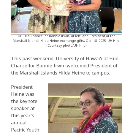
UH Hilo Chancellor Bonnie Irwin, at left, and President of the
Marshall Islands Hilda Heine exchange gifts, Oct. 18, 2025, UH Hilo.
(Courtesy photo/UH Hilo)
This past weekend, University of Hawaiʻi at Hilo
Chancellor Bonnie Irwin welcomed President of
the Marshall Islands Hilda Heine to campus.
President
Heine was
the keynote
speaker at
this year’s
annual
Pacific Youth