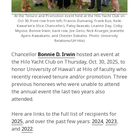
At the Tenure and Promotion event held at the Hilo Yacht Club on
Oct 30, front row from left, Francis Dumanig, Frank Kuo, Keiki
Kawaiʻaeʻa (Vice Chancellor), Patsy Iwasaki, Leanne Day, Colby
Miyose, Bonnie Irwin; back row, Joe Genz, Nick Krueger, Jeanette
Ayers-Kawakami, and Chester Dabalos. Photo: University
Relations/UH Hilo)
Chancellor
Bonnie D. Irwin
hosted an event at
the Hilo Yacht Club on Thursday, Oct. 30, 2025, to
honor University of Hawaiʻi at Hilo of faculty who
recently received tenure and/or promotion. Three
previous honorees who were unable to attend
the annual event the last two years also
attended.
Here are links to the full list of recipients for
2025
, and over the past few years:
2024
,
2023
,
and
2022
.