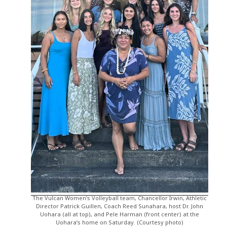
The Vulcan Women’s Volleyball team, Chancellor Irwin, Athletic
Director Patrick Guillen, Coach Reed Sunahara, host Dr. John
Uohara (all at top), and Pele Harman (front center) at the
Uohara’s home on Saturday. (Courtesy photo)