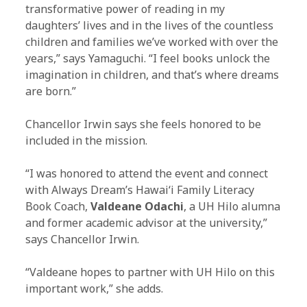
transformative power of reading in my
daughters’ lives and in the lives of the countless
children and families we’ve worked with over the
years,” says Yamaguchi. “I feel books unlock the
imagination in children, and that’s where dreams
are born.”
Chancellor Irwin says she feels honored to be
included in the mission.
“I was honored to attend the event and connect
with Always Dream’s Hawaiʻi Family Literacy
Book Coach,
Valdeane Odachi
, a UH Hilo alumna
and former academic advisor at the university,”
says Chancellor Irwin.
“Valdeane hopes to partner with UH Hilo on this
important work,” she adds.