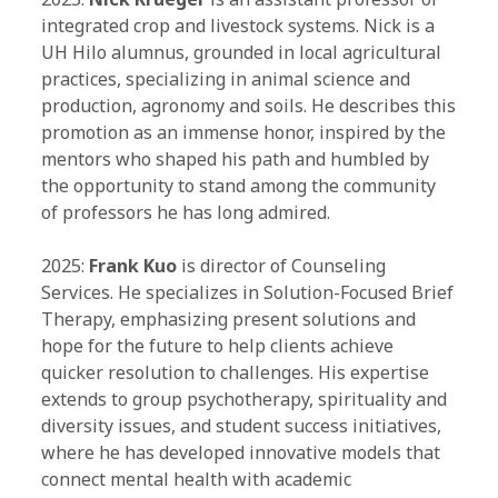
integrated crop and livestock systems. Nick is a
UH Hilo alumnus, grounded in local agricultural
practices, specializing in animal science and
production, agronomy and soils. He describes this
promotion as an immense honor, inspired by the
mentors who shaped his path and humbled by
the opportunity to stand among the community
of professors he has long admired.
2025:
Frank Kuo
is director of Counseling
Services. He specializes in Solution-Focused Brief
Therapy, emphasizing present solutions and
hope for the future to help clients achieve
quicker resolution to challenges. His expertise
extends to group psychotherapy, spirituality and
diversity issues, and student success initiatives,
where he has developed innovative models that
connect mental health with academic