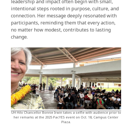
leadership and impact often begin with small,
intentional steps rooted in purpose, culture, and
connection. Her message deeply resonated with
participants, reminding them that every action,
no matter how modest, contributes to lasting
change.
UH Hilo Chancellor Bonnie Irwin takes a selfie with audience prior to
her remarks at the 2025 PacYES event on Oct. 18, Campus Center
Plaza.