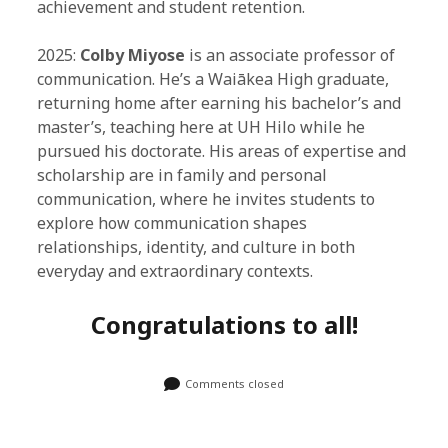
achievement and student retention.
2025:
Colby Miyose
is an associate professor of
communication. He’s a Waiākea High graduate,
returning home after earning his bachelor’s and
master’s, teaching here at UH Hilo while he
pursued his doctorate. His areas of expertise and
scholarship are in family and personal
communication, where he invites students to
explore how communication shapes
relationships, identity, and culture in both
everyday and extraordinary contexts.
Congratulations to all!
Comments closed