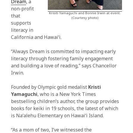
Dream
, a
non-profit
Krisiti Yamaguchi and Bonnie Irwin at event.
that
(Courtesy photo)
supports
literacy in
California and Hawaiʻi.
“Always Dream is committed to impacting early
literacy through fostering family engagement
and building a love of reading,” says Chancellor
Irwin.
Founded by Olympic gold medalist
Kristi
Yamaguchi
, who is a New York Times
bestselling children’s author, the group provides
books for keiki in 19 schools, the latest of which
is Naʻalehu Elementary on Hawaiʻi Island.
“As a mom of two, I’ve witnessed the