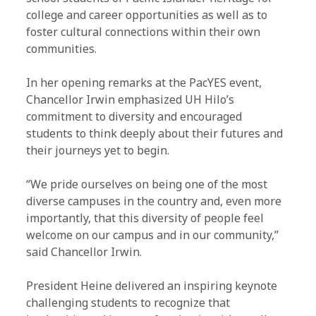
college and career opportunities as well as to
foster cultural connections within their own
communities.
In her opening remarks at the PacYES event,
Chancellor Irwin emphasized UH Hilo’s
commitment to diversity and encouraged
students to think deeply about their futures and
their journeys yet to begin.
“We pride ourselves on being one of the most
diverse campuses in the country and, even more
importantly, that this diversity of people feel
welcome on our campus and in our community,”
said Chancellor Irwin.
President Heine delivered an inspiring keynote
challenging students to recognize that