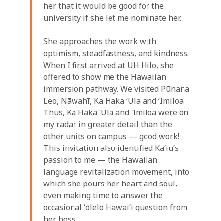
her that it would be good for the
university if she let me nominate her.
She approaches the work with
optimism, steadfastness, and kindness.
When I first arrived at UH Hilo, she
offered to show me the Hawaiian
immersion pathway. We visited Pūnana
Leo, Nāwahī, Ka Haka ʻUla and ʻImiloa.
Thus, Ka Haka ʻUla and ʻImiloa were on
my radar in greater detail than the
other units on campus — good work!
This invitation also identified Kaʻiu’s
passion to me — the Hawaiian
language revitalization movement, into
which she pours her heart and soul,
even making time to answer the
occasional ʻōlelo Hawaiʻi question from
her boss.