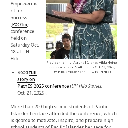
Empowerme
nt for
Success
(
PacYES
)
conference
held on
Saturday Oct.
18 at UH
Hilo.
President of the Marshall Islands Hilda Heine
addresses PacYES attendees Oct. 18, 2025,
Read
full
UH Hilo. (Photo: Bonnie Irwin/UH Hilo)
story on
PacYES 2025 conference
(
UH Hilo Stories,
Oct. 21, 2025).
More than 200 high school students of Pacific
Islander heritage attended the conference, which
is geared to motivate, inspire, and prepare high
school students of Pacific Islander heritage for