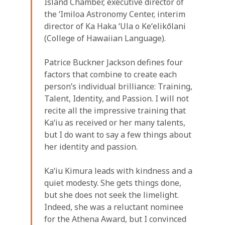
Island Chamber, executive director of
the ʻImiloa Astronomy Center, interim
director of Ka Haka ʻUla o Keʻelikōlani
(College of Hawaiian Language).
Patrice Buckner Jackson defines four
factors that combine to create each
person’s individual brilliance: Training,
Talent, Identity, and Passion. I will not
recite all the impressive training that
Kaʻiu as received or her many talents,
but I do want to say a few things about
her identity and passion.
Kaʻiu Kimura leads with kindness and a
quiet modesty. She gets things done,
but she does not seek the limelight.
Indeed, she was a reluctant nominee
for the Athena Award, but I convinced