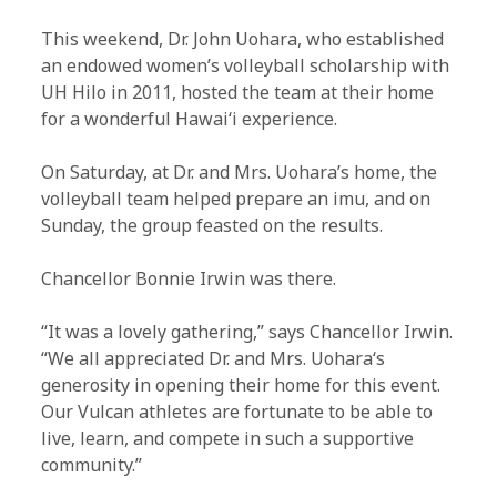
This weekend, Dr. John Uohara, who established
an endowed women’s volleyball scholarship with
UH Hilo in 2011, hosted the team at their home
for a wonderful Hawaiʻi experience.
On Saturday, at Dr. and Mrs. Uohara’s home, the
volleyball team helped prepare an imu, and on
Sunday, the group feasted on the results.
Chancellor Bonnie Irwin was there.
“It was a lovely gathering,” says Chancellor Irwin.
“We all appreciated Dr. and Mrs. Uoharaʻs
generosity in opening their home for this event.
Our Vulcan athletes are fortunate to be able to
live, learn, and compete in such a supportive
community.”