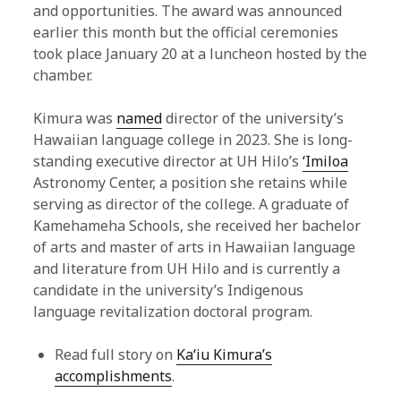
and opportunities. The award was announced
earlier this month but the official ceremonies
took place January 20 at a luncheon hosted by the
chamber.
Kimura was
named
director of the university’s
Hawaiian language college in 2023. She is long-
standing executive director at UH Hilo’s
ʻImiloa
Astronomy Center, a position she retains while
serving as director of the college. A graduate of
Kamehameha Schools, she received her bachelor
of arts and master of arts in Hawaiian language
and literature from UH Hilo and is currently a
candidate in the university’s Indigenous
language revitalization doctoral program.
Read full story on
Kaʻiu Kimura’s
accomplishments
.