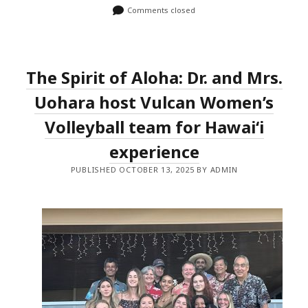
Comments closed
The Spirit of Aloha: Dr. and Mrs.
Uohara host Vulcan Women’s
Volleyball team for Hawaiʻi
experience
PUBLISHED OCTOBER 13, 2025 BY ADMIN