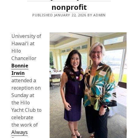
nonprofit
PUBLISHED JANUARY 22, 2026 BY ADMIN
University of
Hawaiʻi at
Hilo
Chancellor
Bonnie
Irwin
attended a
reception on
Sunday at
the Hilo
Yacht Club to
celebrate
the work of
Always