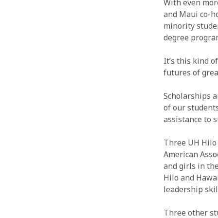
With even more
and Maui co-h
minority stude
degree progra
It’s this kind 
futures of gre
Scholarships a
of our student
assistance to 
Three UH Hilo
American Assoc
and girls in t
Hilo and Hawai
leadership skil
Three other st