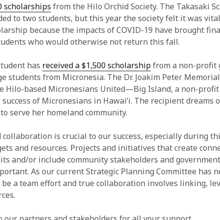
0 scholarships
from the Hilo Orchid Society. The Takasaki Sc
d to two students, but this year the society felt it was vita
olarship because the impacts of COVID-19 have brought fina
tudents who would otherwise not return this fall.
student has
received a $1,500 scholarship
from a non-profit 
ge students from Micronesia. The Dr. Joakim Peter Memorial
 Hilo-based Micronesians United—Big Island, a non-profit
 success of Micronesians in Hawai‘i. The recipient dreams 
 to serve her homeland community.
collaboration is crucial to our success, especially during th
ets and resources. Projects and initiatives that create conn
its and/or include community stakeholders and government
mportant. As our current Strategic Planning Committee has n
 be a team effort and true collaboration involves linking, le
rces.
 our partners and stakeholders for all your support.