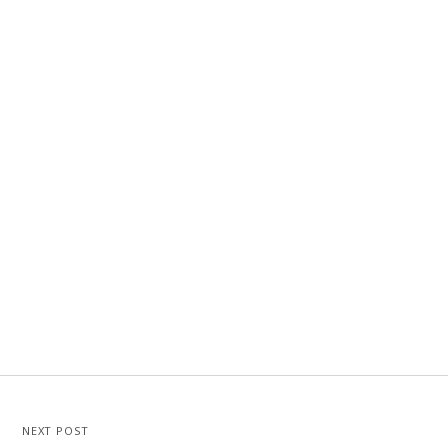
NEXT POST