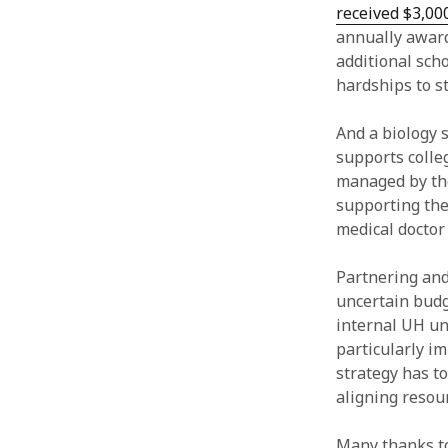
received $3,00
annually awarde
additional sch
hardships to s
And a biology 
supports colle
managed by the
supporting the
medical doctor
Partnering and 
uncertain budg
internal UH un
particularly i
strategy has to
aligning resou
Many thanks to