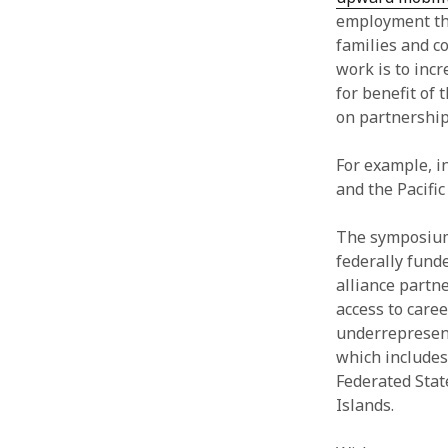
employment that
families and c
work is to inc
for benefit of
on partnership
For example, i
and the Pacific
The symposium 
federally fund
alliance partne
access to care
underrepresent
which includes
Federated Stat
Islands.