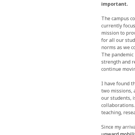
important.
The campus co
currently focu
mission to pro
for all our stu
norms as we co
The pandemic is
strength and re
continue movin
I have found t
two missions, 
our students, 
collaborations.
teaching, rese
Since my arriv
upward mobili