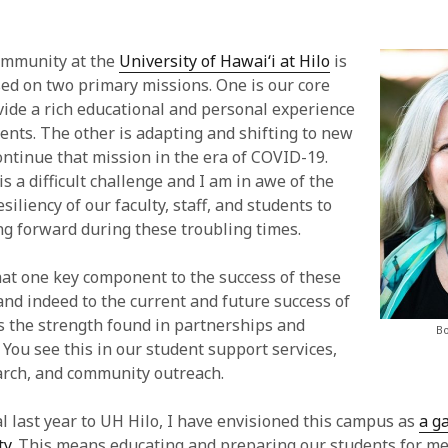
mmunity at the
University of Hawai‘i at Hilo
is
sed on two primary missions. One is our core
vide a rich educational and personal experience
dents. The other is adapting and shifting to new
ntinue that mission in the era of COVID-19.
 a difficult challenge and I am in awe of the
siliency of our faculty, staff, and students to
g forward during these troubling times.
hat one key component to the success of these
and indeed to the current and future success of
is the strength found in partnerships and
Bo
 You see this in our student support services,
arch, and community outreach.
al last year to UH Hilo, I have envisioned this campus as
a g
ty
. This means educating and preparing our students for m