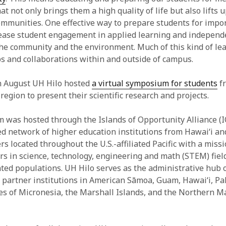
 not only brings them a high quality of life but also lifts u
ommunities. One effective way to prepare students for impo
rease student engagement in applied learning and independ
 the community and the environment. Much of this kind of lea
s and collaborations within and outside of campus.
n August UH Hilo hosted
a virtual symposium for students
fr
 region to present their scientific research and projects.
was hosted through the Islands of Opportunity Alliance (I
ed network of higher education institutions from Hawai‘i an
rs located throughout the U.S.-affiliated Pacific with a miss
ers in science, technology, engineering and math (STEM) fiel
ed populations. UH Hilo serves as the administrative hub 
 partner institutions in American Sāmoa, Guam, Hawai‘i, Pa
es of Micronesia, the Marshall Islands, and the Northern M