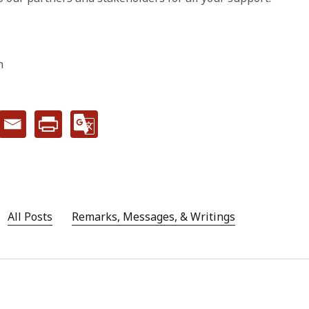
n
All Posts
Remarks, Messages, & Writings