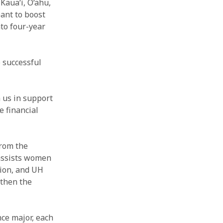
Kaua‘i, O‘ahu,
ant to boost
nto four-year
o successful
 us in support
 financial
rom the
assists women
tion, and UH
gthen the
ce major, each