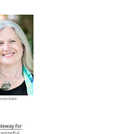
nnie Irwin
ateway for
eaningful