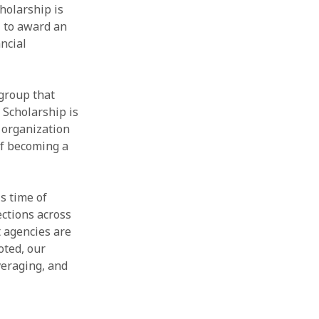
holarship is
l to award an
ncial
group that
 Scholarship is
 organization
of becoming a
is time of
ections across
 agencies are
oted, our
veraging, and