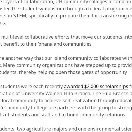
 layers of collaboration, UH community colleges located on 
osted the student symposium through a federal program me
nts in STEM, specifically to prepare them for transferring i
ms.
of multilevel collaborative efforts that move our students int
at benefit to their ‘ohana and communities.
re another way that our island community collaborates with
s. Many community organizations have stepped up to provide
students, thereby helping open those gates of opportunity.
 students were each recently
awarded $2,000 scholarships
f
iation of University Women-Hilo Branch. The Hilo Branch 
he local community to achieve self-realization through educa
‘i Community College are partners with the group to stren
ls of students and staff and to build community relations.
udents, two agriculture majors and one environmental scien