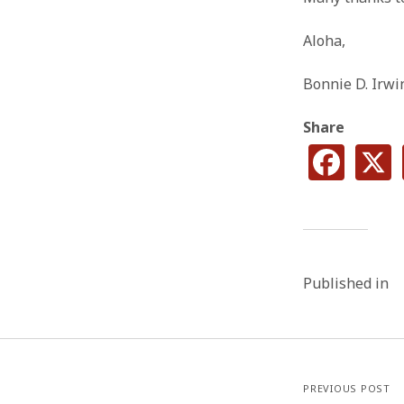
Aloha,
Bonnie D. Irwi
Share
Published in
PREVIOUS POST