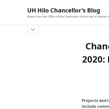
UH Hilo Chancellor's Blog
News from the Office of the Chancellor, University of Hawaiʻi a
o
S
p
e
i
RECEN
n
Chanc
s
d
Three f
progra
i
d
e
Chancel
2020: 
e
challeng
b
b
workfo
a
Chancell
r
a
raises 
violenc
r
Chancell
Tuesday
Chancel
Vulcan 
PacWes
Projects and 
include commu