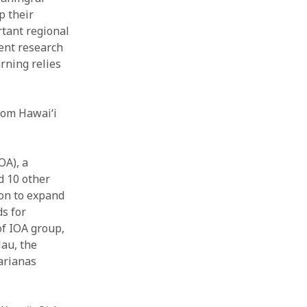
p their
rtant regional
ent research
rning relies
om Hawai‘i
OA), a
d 10 other
ion to expand
ds for
of IOA group,
lau, the
arianas