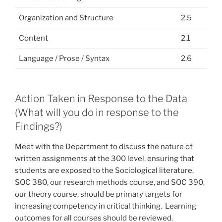
Organization and Structure
2.5
Content
2.1
Language / Prose / Syntax
2.6
Action Taken in Response to the Data
(What will you do in response to the
Findings?)
Meet with the Department to discuss the nature of
written assignments at the 300 level, ensuring that
students are exposed to the Sociological literature.
SOC 380, our research methods course, and SOC 390,
our theory course, should be primary targets for
increasing competency in critical thinking. Learning
outcomes for all courses should be reviewed.