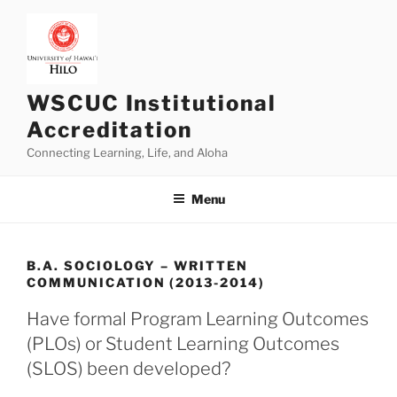
Skip
to
content
WSCUC Institutional
Accreditation
Connecting Learning, Life, and Aloha
Menu
B.A. SOCIOLOGY – WRITTEN
COMMUNICATION (2013-2014)
Have formal Program Learning Outcomes
(PLOs) or Student Learning Outcomes
(SLOS) been developed?