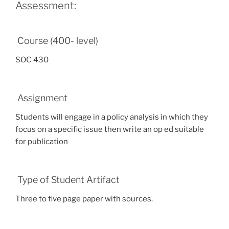
Assessment:
Course (400- level)
SOC 430
Assignment
Students will engage in a policy analysis in which they
focus on a specific issue then write an op ed suitable
for publication
Type of Student Artifact
Three to five page paper with sources.