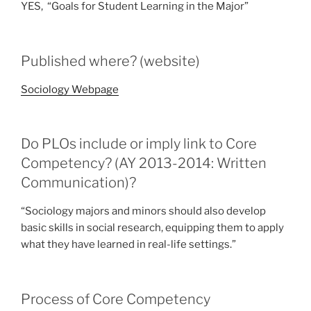
YES, “Goals for Student Learning in the Major”
Published where? (website)
Sociology Webpage
Do PLOs include or imply link to Core
Competency? (AY 2013-2014: Written
Communication)?
“Sociology majors and minors should also develop
basic skills in social research, equipping them to apply
what they have learned in real-life settings.”
Process of Core Competency