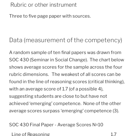
Rubric or other instrument
Three to five page paper with sources.
Data (measurement of the competency)
A random sample of ten final papers was drawn from
SOC 430 (Seminar in Social Change). The chart below
shows average scores for the sample across the four
rubric dimensions. The weakest of all scores can be
found in the line of reasoning scores (critical thinking),
with an average score of 1.7 (of a possible 4),
suggesting students are close to but have not
achieved ‘emerging’ competence. None of the other
average scores surpass ‘emerging’ competence (3).
SOC 430 Final Paper - Average Scores N=10
Line of Reasoning
1.7