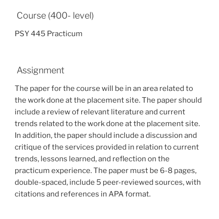
Course (400- level)
PSY 445 Practicum
Assignment
The paper for the course will be in an area related to
the work done at the placement site. The paper should
include a review of relevant literature and current
trends related to the work done at the placement site.
In addition, the paper should include a discussion and
critique of the services provided in relation to current
trends, lessons learned, and reflection on the
practicum experience. The paper must be 6-8 pages,
double-spaced, include 5 peer-reviewed sources, with
citations and references in APA format.