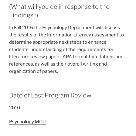
(What will you do in response to the
Findings?)
In Fall 2016 the Psychology Department will discuss
the results of the Information Literacy assessment to
determine appropriate next steps to enhance
students’ understanding of the requirements for
literature review papers, APA format for citations and
references, as well as their overall writing and
organization of papers.
Date of Last Program Review
2010
Psychology MOU