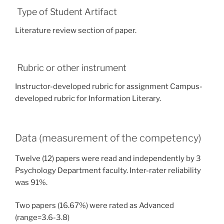
Type of Student Artifact
Literature review section of paper.
Rubric or other instrument
Instructor-developed rubric for assignment Campus-
developed rubric for Information Literary.
Data (measurement of the competency)
Twelve (12) papers were read and independently by 3
Psychology Department faculty. Inter-rater reliability
was 91%.
Two papers (16.67%) were rated as Advanced
(range=3.6-3.8)