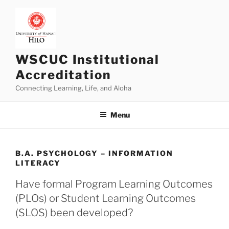
Skip
to
content
WSCUC Institutional
Accreditation
Connecting Learning, Life, and Aloha
Menu
B.A. PSYCHOLOGY – INFORMATION
LITERACY
Have formal Program Learning Outcomes
(PLOs) or Student Learning Outcomes
(SLOS) been developed?