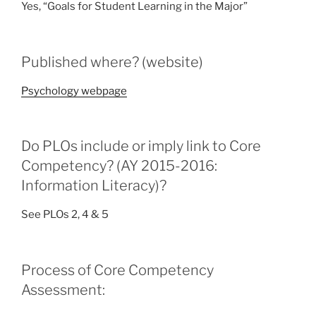
Yes, “Goals for Student Learning in the Major”
Published where? (website)
Psychology webpage
Do PLOs include or imply link to Core
Competency? (AY 2015-2016:
Information Literacy)?
See PLOs 2, 4 & 5
Process of Core Competency
Assessment: