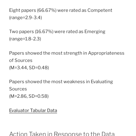
Eight papers (66.67%) were rated as Competent
(range=2.9-3.4)
Two papers (16.67%) were rated as Emerging
(range=1.8-2.3)
Papers showed the most strength in Appropriateness
of Sources
(M=3.44, SD=0.48)
Papers showed the most weakness in Evaluating
Sources
(M=2.86, SD=0.58)
Evaluator Tabular Data
Action Taken in Response to the Data