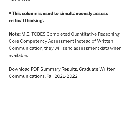
* This column is used to simultaneously assess
critical thinking.
Note:
M.S. TCBES Completed Quantitative Reasoning
Core Competency Assessment instead of Written
Communication, they will send assessment data when
available.
Download PDF Summary Results, Graduate Written
Communications, Fall 2021-2022