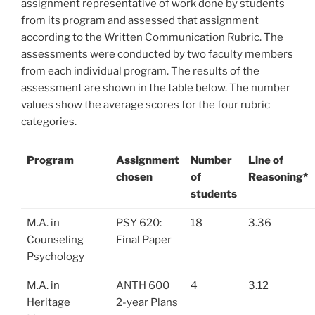
assignment representative of work done by students
from its program and assessed that assignment
according to the Written Communication Rubric. The
assessments were conducted by two faculty members
from each individual program. The results of the
assessment are shown in the table below. The number
values show the average scores for the four rubric
categories.
Program
Assignment
Number
Line of
chosen
of
Reasoning*
students
M.A. in
PSY 620:
18
3.36
Counseling
Final Paper
Psychology
M.A. in
ANTH 600
4
3.12
Heritage
2-year Plans