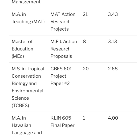
Management
M.A. in
MAT Action
21
3.43
Teaching (MAT)
Research
Projects
Master of
M.Ed. Action
8
3.13
Education
Research
(MEd)
Proposals
M.S. in Tropical
CBES 601
20
2.68
Conservation
Project
Biology and
Paper #2
Environmental
Science
(TCBES)
M.A. in
KLIN 605
1
4.00
Hawaiian
Final Paper
Language and