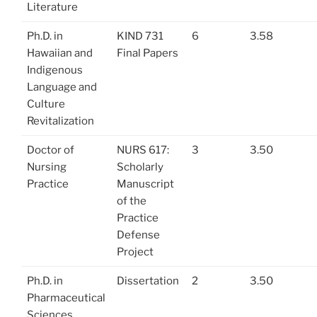
Literature
Ph.D. in
KIND 731
6
3.58
Hawaiian and
Final Papers
Indigenous
Language and
Culture
Revitalization
Doctor of
NURS 617:
3
3.50
Nursing
Scholarly
Practice
Manuscript
of the
Practice
Defense
Project
Ph.D. in
Dissertation
2
3.50
Pharmaceutical
Sciences