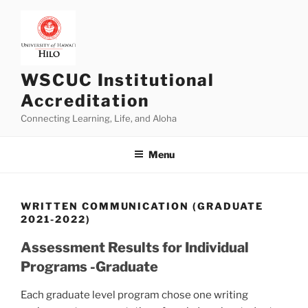
Skip
to
content
WSCUC Institutional
Accreditation
Connecting Learning, Life, and Aloha
Menu
WRITTEN COMMUNICATION (GRADUATE
2021-2022)
Assessment Results for Individual
Programs -Graduate
Each graduate level program chose one writing