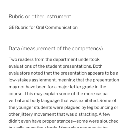
Rubric or other instrument
GE Rubric for Oral Communication
Data (measurement of the competency)
Two readers from the department undertook
evaluations of the student presentations. Both
evaluators noted that the presentation appears to be a
low-stakes assignment, meaning that the presentation
may not have been for a major letter grade in the
course. This may explain some of the more casual
verbal and body language that was exhibited. Some of
the younger students were plagued by leg bouncing or
other jittery movement that was distracting. A few
didn’t even have proper stances—some were slouched
by walls or on their beds. Many also seemed to be