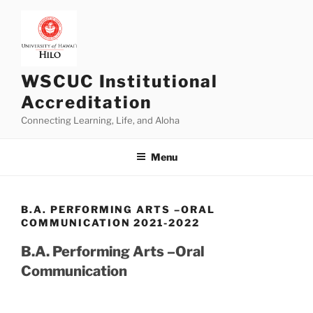
Skip
to
content
WSCUC Institutional
Accreditation
Connecting Learning, Life, and Aloha
Menu
B.A. PERFORMING ARTS –ORAL
COMMUNICATION 2021-2022
B.A. Performing Arts –Oral
Communication