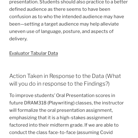
presentation. Students should also practice to a better
defined audience as there seems to have been
confusion as to who the intended audience may have
been—setting a target audience may help alleviate
uneven use of language, posture, and aspects of
delivery.
Evaluator Tabular Data
Action Taken in Response to the Data (What
will you do in response to the Findings?)
To improve students’ Oral Presentation scores in
future DRAM318 (Playwriting) classes, the instructor
will formalize the oral presentation assignment,
emphasizing that it is a high-stakes assignment
factored into their midterm grade. If we are able to
conduct the class face-to-face (assuming Covid