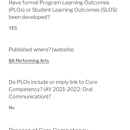
Have formal Program Learning Outcomes
(PLOs) or Student Learning Outcomes (SLOS)
been developed?
YES
Published where? (website)
BA Performing Arts
Do PLOs include or imply link to Core
Competency? (AY 2021-2022: Oral
Communication)?
No