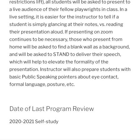
restrictions lift), all students will be asked to present to
a live audience of their fellow playwrights in class. In a
live setting, it is easier for the instructor to tell if a
student is simply glancing at their notes, vs. reading
their presentation aloud. If presenting on zoom
continues to be necessary, those who present from
home will be asked to find a blank wall as a background,
and will be asked to STAND to deliver their speech,
which will help to elevate the formality of the
presentation. Instructor will also prepare students with
basic Public Speaking pointers about eye contact,
formal language, posture, etc.
Date of Last Program Review
2020-2021 Self-study