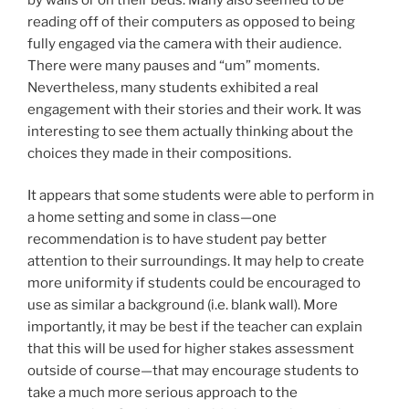
reading off of their computers as opposed to being
fully engaged via the camera with their audience.
There were many pauses and “um” moments.
Nevertheless, many students exhibited a real
engagement with their stories and their work. It was
interesting to see them actually thinking about the
choices they made in their compositions.
It appears that some students were able to perform in
a home setting and some in class—one
recommendation is to have student pay better
attention to their surroundings. It may help to create
more uniformity if students could be encouraged to
use as similar a background (i.e. blank wall). More
importantly, it may be best if the teacher can explain
that this will be used for higher stakes assessment
outside of course—that may encourage students to
take a much more serious approach to the