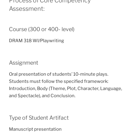
Process of Core Competency
Assessment:
Course (300 or 400- level)
DRAM 318 WI/Playwriting
Assignment
Oral presentation of students’ 10-minute plays.
Students must follow the specified framework:
Introduction, Body (Theme, Plot, Character, Language,
and Spectacle), and Conclusion.
Type of Student Artifact
Manuscript presentation