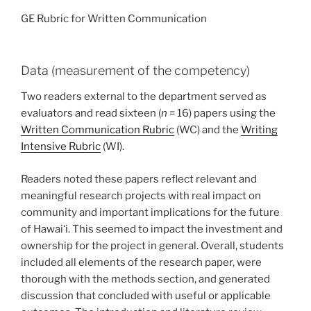
GE Rubric for Written Communication
Data (measurement of the competency)
Two readers external to the department served as
evaluators and read sixteen (
n
= 16) papers using the
Written Communication Rubric
(WC) and the
Writing
Intensive Rubric
(WI).
Readers noted these papers reflect relevant and
meaningful research projects with real impact on
community and important implications for the future
of Hawaiʻi. This seemed to impact the investment and
ownership for the project in general. Overall, students
included all elements of the research paper, were
thorough with the methods section, and generated
discussion that concluded with useful or applicable