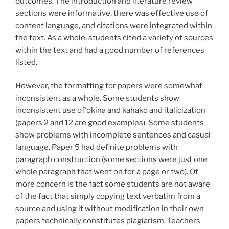
outcomes. The introduction and literature review
sections were informative, there was effective use of
content language, and citations were integrated within
the text. As a whole, students cited a variety of sources
within the text and had a good number of references
listed.
However, the formatting for papers were somewhat
inconsistent as a whole. Some students show
inconsistent use of‘okina and kahako and italicization
(papers 2 and 12 are good examples). Some students
show problems with incomplete sentences and casual
language. Paper 5 had definite problems with
paragraph construction (some sections were just one
whole paragraph that went on for a page or two). Of
more concern is the fact some students are not aware
of the fact that simply copying text verbatim from a
source and using it without modification in their own
papers technically constitutes plagiarism. Teachers