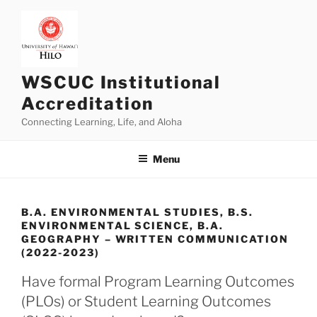
Skip
to
content
WSCUC Institutional
Accreditation
Connecting Learning, Life, and Aloha
Menu
B.A. ENVIRONMENTAL STUDIES, B.S.
ENVIRONMENTAL SCIENCE, B.A.
GEOGRAPHY – WRITTEN COMMUNICATION
(2022-2023)
Have formal Program Learning Outcomes
(PLOs) or Student Learning Outcomes