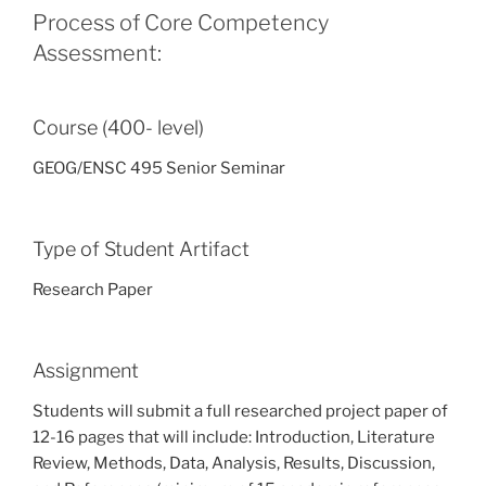
Process of Core Competency
Assessment:
Course (400- level)
GEOG/ENSC 495 Senior Seminar
Type of Student Artifact
Research Paper
Assignment
Students will submit a full researched project paper of
12-16 pages that will include: Introduction, Literature
Review, Methods, Data, Analysis, Results, Discussion,