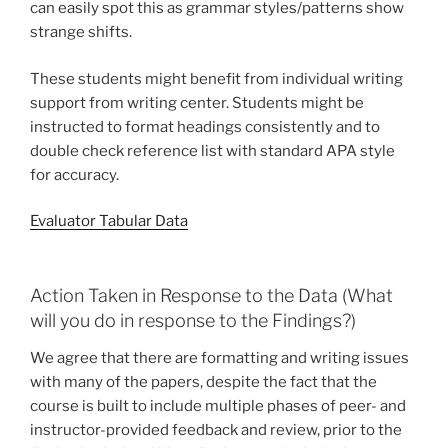
can easily spot this as grammar styles/patterns show
strange shifts.
These students might benefit from individual writing
support from writing center. Students might be
instructed to format headings consistently and to
double check reference list with standard APA style
for accuracy.
Evaluator Tabular Data
Action Taken in Response to the Data (What
will you do in response to the Findings?)
We agree that there are formatting and writing issues
with many of the papers, despite the fact that the
course is built to include multiple phases of peer- and
instructor-provided feedback and review, prior to the