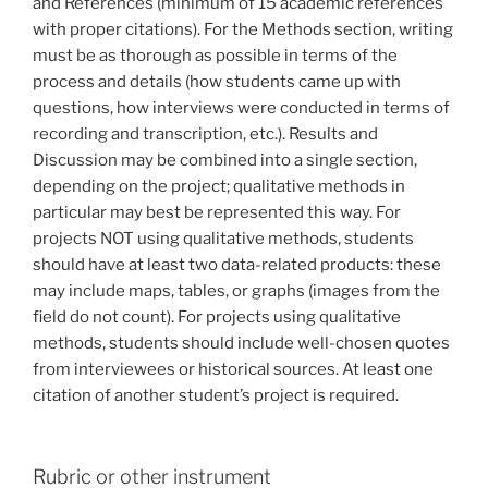
and References (minimum of 15 academic references
with proper citations). For the Methods section, writing
must be as thorough as possible in terms of the
process and details (how students came up with
questions, how interviews were conducted in terms of
recording and transcription, etc.). Results and
Discussion may be combined into a single section,
depending on the project; qualitative methods in
particular may best be represented this way. For
projects NOT using qualitative methods, students
should have at least two data-related products: these
may include maps, tables, or graphs (images from the
field do not count). For projects using qualitative
methods, students should include well-chosen quotes
from interviewees or historical sources. At least one
citation of another student’s project is required.
Rubric or other instrument