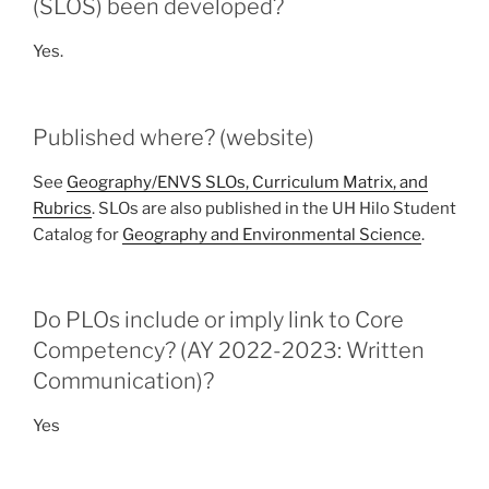
(SLOS) been developed?
Yes.
Published where? (website)
See
Geography/ENVS SLOs, Curriculum Matrix, and
Rubrics
. SLOs are also published in the UH Hilo Student
Catalog for
Geography and Environmental Science
.
Do PLOs include or imply link to Core
Competency? (AY 2022-2023: Written
Communication)?
Yes