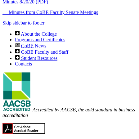
Minutes 8/20/20 (PDF)
←
Minutes from CoBE Faculty Senate Meetings
Skip sidebar to footer
About the College
Programs and Certificates
CoBE
News
CoBE
Faculty and Staff
Student Resources
Contacts
Accredited by AACSB, the gold standard in business
accreditation