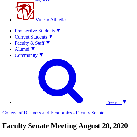
Vulcan Athletics
Prospective Students
Current Students
Faculty & Staff
Alumni
Community
Search
College of Business and Economics - Faculty Senate
Faculty Senate Meeting August 20, 2020