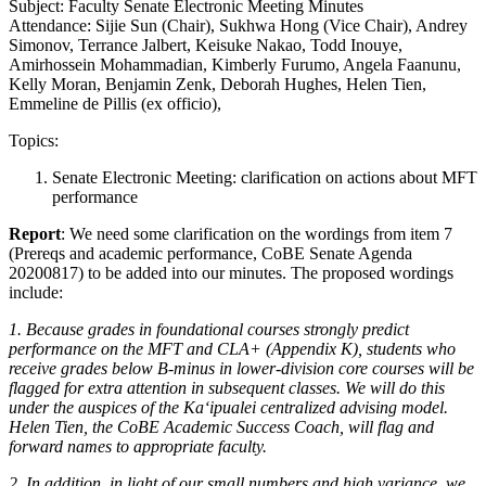
Subject: Faculty Senate Electronic Meeting Minutes
Attendance: Sijie Sun (Chair), Sukhwa Hong (Vice Chair), Andrey
Simonov, Terrance Jalbert, Keisuke Nakao, Todd Inouye,
Amirhossein Mohammadian, Kimberly Furumo, Angela Faanunu,
Kelly Moran, Benjamin Zenk, Deborah Hughes, Helen Tien,
Emmeline de Pillis (ex officio),
Topics:
Senate Electronic Meeting: clarification on actions about MFT
performance
Report
: We need some clarification on the wordings from item 7
(Prereqs and academic performance, CoBE Senate Agenda
20200817) to be added into our minutes. The proposed wordings
include:
1. Because grades in foundational courses strongly predict
performance on the MFT and CLA+ (Appendix K), students who
receive grades below B-minus in lower-division core courses will be
flagged for extra attention in subsequent classes. We will do this
under the auspices of the Kaʻipualei centralized advising model.
Helen Tien, the CoBE Academic Success Coach, will flag and
forward names to appropriate faculty.
2. In addition, in light of our small numbers and high variance, we