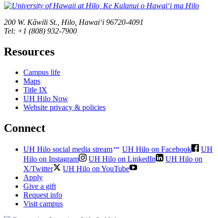
200 W. Kāwili St., Hilo, Hawaiʻi 96720-4091
Tel: +1 (808) 932-7900
Resources
Campus life
Maps
Title IX
UH Hilo Now
Website privacy & policies
Connect
UH Hilo social media stream
UH Hilo on Facebook
UH
Hilo on Instagram
UH Hilo on LinkedIn
UH Hilo on
X/Twitter
UH Hilo on YouTube
Apply
Give a gift
Request info
Visit campus