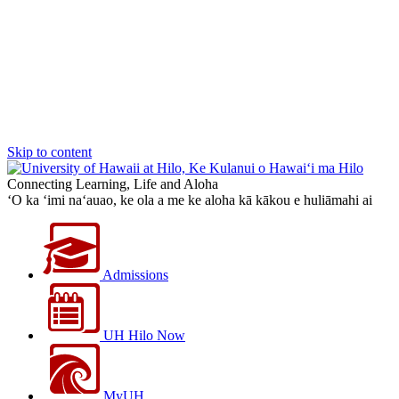
Skip to content
Connecting Learning, Life and Aloha
‘O ka ‘imi na‘auao, ke ola a me ke aloha kā kākou e huliāmahi ai
Admissions
UH Hilo Now
MyUH