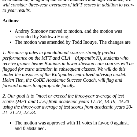
will consider three-year averages of MFT scores in addition to year-
to-year results.
Actions
:
Andrey Simonov moved to motion, and the motion was
seconded by Sukhwa Hong.
The motion was amended by Todd Inouye. The changes are
1. Because grades in foundational courses strongly predict
performance on the MFT and CLA+ (Appendix K), students who
receive grades below B-minus in lower-division core courses will be
flagged for extra attention in subsequent classes. We will do this
under the auspices of the Kaʻipualei centralized advising model.
Helen Tien, the CoBE Academic Success Coach, will flag and
forward names to appropriate faculty.
2. Our goal is to "meet or exceed the three-year average of test
scores (MFT and CLA) from academic years 17-18, 18-19, 19-20
using the three-year average of test scores from academic years 20-
21, 21-22, 22-23.
The motion was approved with 11 votes in favor, 0 against,
and 0 abstained.