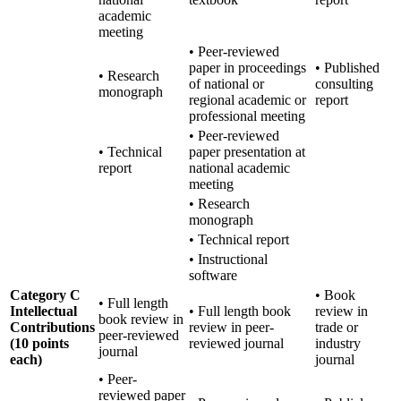
academic
meeting
• Peer-reviewed
paper in proceedings
• Published
• Research
of national or
consulting
monograph
regional academic or
report
professional meeting
• Peer-reviewed
• Technical
paper presentation at
report
national academic
meeting
• Research
monograph
• Technical report
• Instructional
software
Category C
• Book
• Full length
Intellectual
• Full length book
review in
book review in
Contributions
review in peer-
trade or
peer-reviewed
(10 points
reviewed journal
industry
journal
each)
journal
• Peer-
reviewed paper