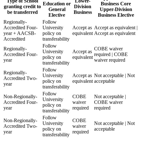
Type of School
Lower-
Education or
Business Core
granting credit to
Division
General
Upper-Division
be transferred
Business
Elective
Business Elective
Regionally-
Follow
Accredited Four-
University
Accept as
Accept as equivalent |
year + AACSB-
policy on
equivalent
Accept as equivalent
Accredited
transferability
Follow
Regionally-
COBE waiver
University
Accept as
Accredited Four-
required | COBE
policy on
equivalent
year
waiver required
transferability
Follow
Regionally-
University
Accept as
Not acceptable | Not
Accredited Two-
policy on
equivalent
acceptable
year
transferability
Follow
Non-Regionally-
COBE
Not acceptable |
University
Accredited Four-
waiver
COBE waiver
policy on
year
required
required
transferability
Follow
Non-Regionally-
COBE
University
Not acceptable | Not
Accredited Two-
waiver
policy on
acceptable
year
required
transferability