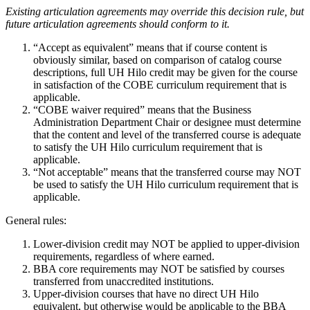
Existing articulation agreements may override this decision rule, but
future articulation agreements should conform to it.
“Accept as equivalent” means that if course content is
obviously similar, based on comparison of catalog course
descriptions, full UH Hilo credit may be given for the course
in satisfaction of the COBE curriculum requirement that is
applicable.
“COBE waiver required” means that the Business
Administration Department Chair or designee must determine
that the content and level of the transferred course is adequate
to satisfy the UH Hilo curriculum requirement that is
applicable.
“Not acceptable” means that the transferred course may NOT
be used to satisfy the UH Hilo curriculum requirement that is
applicable.
General rules:
Lower-division credit may NOT be applied to upper-division
requirements, regardless of where earned.
BBA core requirements may NOT be satisfied by courses
transferred from unaccredited institutions.
Upper-division courses that have no direct UH Hilo
equivalent, but otherwise would be applicable to the BBA